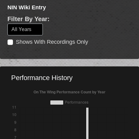
NIN Wiki Entry
Filter By Year:
Shows With Recordings Only
Performance History