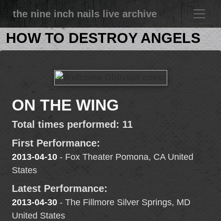
the nine inch nails live archive
HOW TO DESTROY ANGELS
ON THE WING
Total times performed: 11
First Performance:
2013-04-10
- Fox Theater Pomona, CA United
States
Latest Performance:
2013-04-30
- The Fillmore Silver Springs, MD
United States