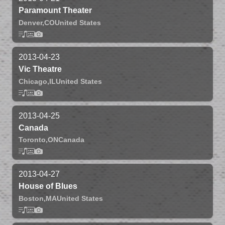
Paramount Theater
Denver,
CO
United States
2013-04-23
Vic Theatre
Chicago,
IL
United States
2013-04-25
Canada
Toronto,
ON
Canada
2013-04-27
House of Blues
Boston,
MA
United States