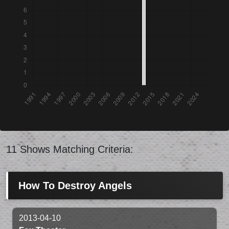
11 Shows Matching Criteria:
How To Destroy Angels
2013-04-10