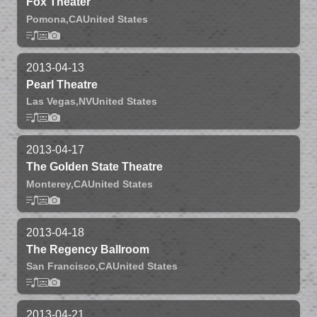
Fox Theater
Pomona,
CA
United States
2013-04-13
Pearl Theatre
Las Vegas,
NV
United States
2013-04-17
The Golden State Theatre
Monterey,
CA
United States
2013-04-18
The Regency Ballroom
San Francisco,
CA
United States
2013-04-21