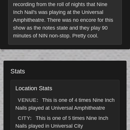
recording from the roll of nights that Nine
Inch Nail's was playing at the Universal
Amphitheatre. There was no encore for this
show as the notes state and they play 90
minutes of NIN non-stop. Pretty cool.
Stats
Location Stats
VENUE:
This is one of
times Nine Inch
4
Nails played at Universal Amphitheatre
CITY:
This is one of
times Nine Inch
5
Nails played in Universal City