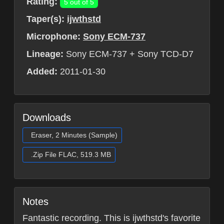
Rating:
5 out of 5
Taper(s):
ijwthstd
Microphone:
Sony ECM-737
Lineage:
Sony ECM-737 + Sony TCD-D7
Added:
2011-01-30
Downloads
Eraser, 2 Minutes (Sample)
.Zip File FLAC, 519.3 MB
Notes
Fantastic recording. This is ijwthstd's favorite