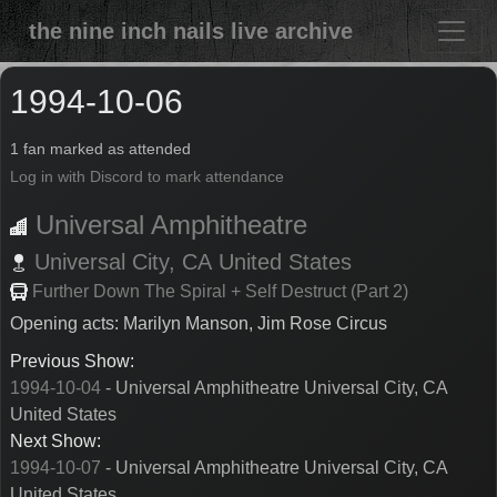
the nine inch nails live archive
1994-10-06
1 fan marked as attended
Log in with Discord to mark attendance
Universal Amphitheatre
Universal City,
CA
United States
Further Down The Spiral + Self Destruct (Part 2)
Opening acts: Marilyn Manson, Jim Rose Circus
Previous Show:
1994-10-04
- Universal Amphitheatre Universal City, CA
United States
Next Show:
1994-10-07
- Universal Amphitheatre Universal City, CA
United States