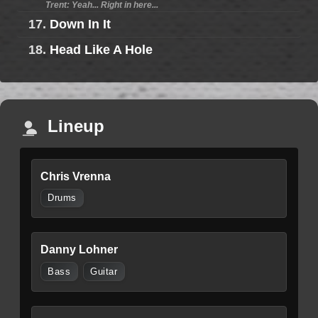
Trent: Yeah... Right in here...
17.
Down In It
18.
Head Like A Hole
Lineup
Chris Vrenna
Drums
Danny Lohner
Bass
Guitar