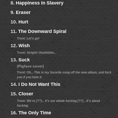
8.
Happiness In Slavery
9.
Eraser
10.
Hurt
11.
The Downward Spiral
Trent: Let's go!
12.
Wish
Trent: Alright! Ooohhhhh...
13.
Suck
(Pigface cover)
Trent: Oh... This is my favorite song off the new album, and fuck
you if you hate it.
14.
I Do Not Want This
15.
Closer
Trent: We're [??]... It's our whole fucking [??]... It's about
fucking.
16.
The Only Time