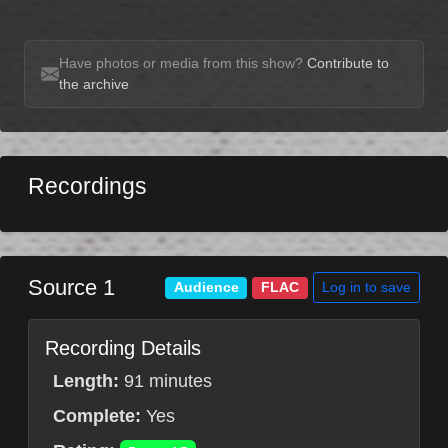
Have photos or media from this show?
Contribute to
the archive
Recordings
Source 1
Log in to save
Audience
FLAC
Recording Details
Length:
91 minutes
Complete:
Yes