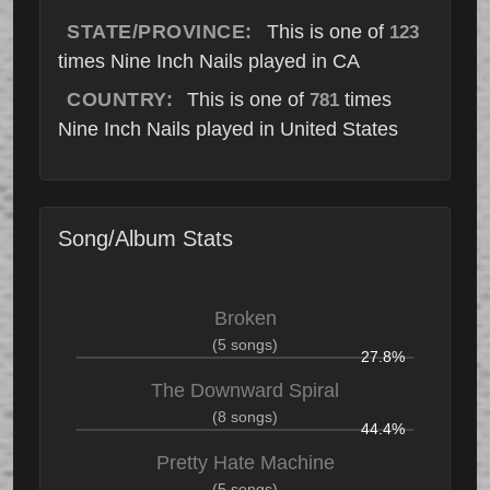
STATE/PROVINCE:
This is one of
123
times Nine Inch Nails played in CA
COUNTRY:
This is one of
times
781
Nine Inch Nails played in United States
Song/Album Stats
Broken
(5 songs)
27.8%
The Downward Spiral
(8 songs)
44.4%
Pretty Hate Machine
(5 songs)