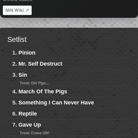
NIN Wiki ↗
Setlist
1.
Pinion
2.
Mr. Self Destruct
3.
Sin
Trent: Oh! Pigs...
4.
March Of The Pigs
5.
Something I Can Never Have
6.
Reptile
7.
Gave Up
Trent: Come ON!