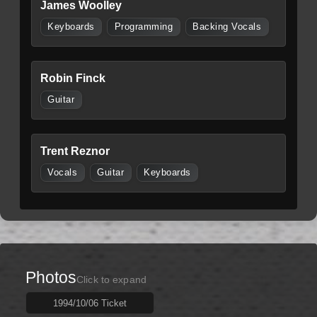
James Woolley
Keyboards
Programming
Backing Vocals
Robin Finck
Guitar
Trent Reznor
Vocals
Guitar
Keyboards
Photos
Click to expand
1994/10/06 Ticket