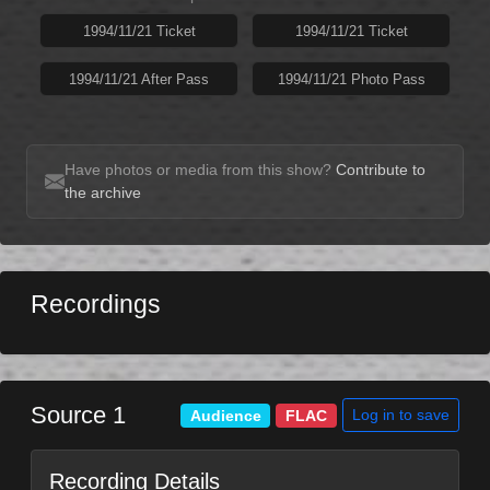
1994/11/21 Ticket
1994/11/21 Ticket
1994/11/21 After Pass
1994/11/21 Photo Pass
Have photos or media from this show?
Contribute to
the archive
Recordings
Source 1
Log in to save
Audience
FLAC
Recording Details