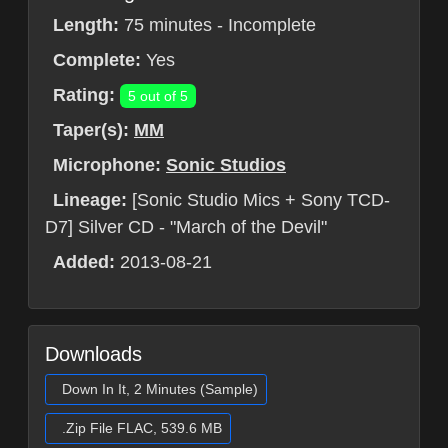
Length:
75 minutes - Incomplete
Complete:
Yes
Rating:
5 out of 5
Taper(s):
MM
Microphone:
Sonic Studios
Lineage:
[Sonic Studio Mics + Sony TCD-
D7] Silver CD - "March of the Devil"
Added:
2013-08-21
Downloads
Down In It, 2 Minutes (Sample)
.Zip File FLAC, 539.6 MB