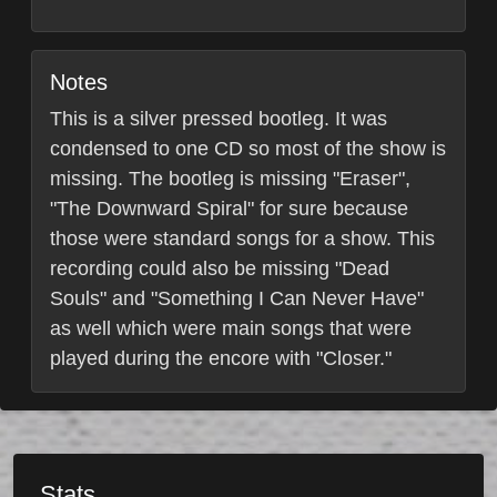
Notes
This is a silver pressed bootleg. It was
condensed to one CD so most of the show is
missing. The bootleg is missing "Eraser",
"The Downward Spiral" for sure because
those were standard songs for a show. This
recording could also be missing "Dead
Souls" and "Something I Can Never Have"
as well which were main songs that were
played during the encore with "Closer."
Stats