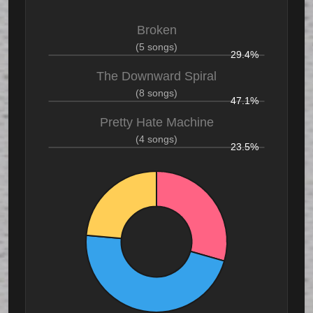
Broken
(5 songs)
29.4%
The Downward Spiral
(8 songs)
47.1%
Pretty Hate Machine
(4 songs)
23.5%