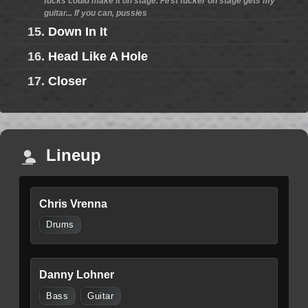
fucks could make it on stage. First fucker on stage gets my
guitar... If you can, pussies
15.
Down In It
16.
Head Like A Hole
17.
Closer
Lineup
Chris Vrenna
Drums
Danny Lohner
Bass
Guitar