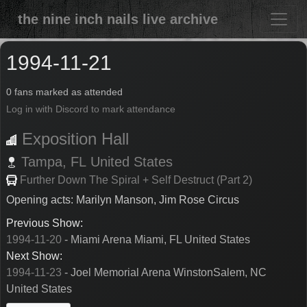
the nine inch nails live archive
1994-11-21
0 fans marked as attended
Log in with Discord to mark attendance
Exposition Hall
Tampa,
FL
United States
Further Down The Spiral + Self Destruct (Part 2)
Opening acts: Marilyn Manson, Jim Rose Circus
Previous Show:
1994-11-20
- Miami Arena Miami, FL United States
Next Show:
1994-11-23
- Joel Memorial Arena WinstonSalem, NC
United States