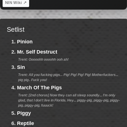
NIN Wiki ↗
Setlist
1.
Pinion
2.
Mr. Self Destruct
Trent: Ooooohh oooohh ooh ah!
3.
Sin
Trent: All you fucking pigs... Pig! Pig! Pig! Pig! Motherfuckers...
pig pig.. Fuck you!
4.
March Of The Pigs
Trent: [2nd chorus] Now they can all sleep soundly... I'm only
glad, that I don't live in Florida. Hey... piggy-pig, piggy-pig, piggy-
pig, piggy-pig, fuuuck!
5.
Piggy
6.
Reptile