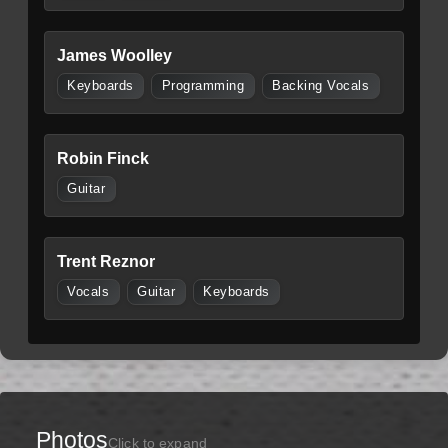
James Woolley
Keyboards
Programming
Backing Vocals
Robin Finck
Guitar
Trent Reznor
Vocals
Guitar
Keyboards
Photos
Click to expand