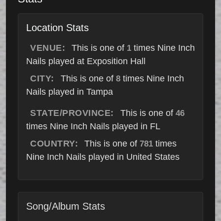
Location Stats
VENUE:
This is one of
times Nine Inch
1
Nails played at Exposition Hall
CITY:
This is one of
times Nine Inch
8
Nails played in Tampa
STATE/PROVINCE:
This is one of
46
times Nine Inch Nails played in FL
COUNTRY:
This is one of
times
781
Nine Inch Nails played in United States
Song/Album Stats