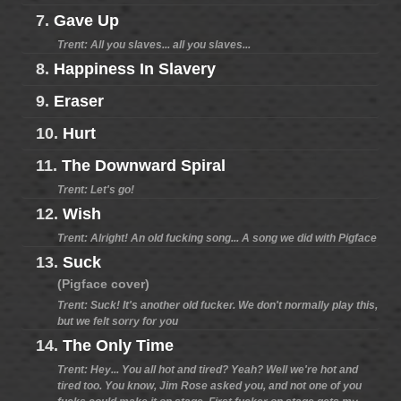
7.
Gave Up
Trent: All you slaves... all you slaves...
8.
Happiness In Slavery
9.
Eraser
10.
Hurt
11.
The Downward Spiral
Trent: Let's go!
12.
Wish
Trent: Alright! An old fucking song... A song we did with Pigface
13.
Suck
(Pigface cover)
Trent: Suck! It's another old fucker. We don't normally play this,
but we felt sorry for you
14.
The Only Time
Trent: Hey... You all hot and tired? Yeah? Well we're hot and
tired too. You know, Jim Rose asked you, and not one of you