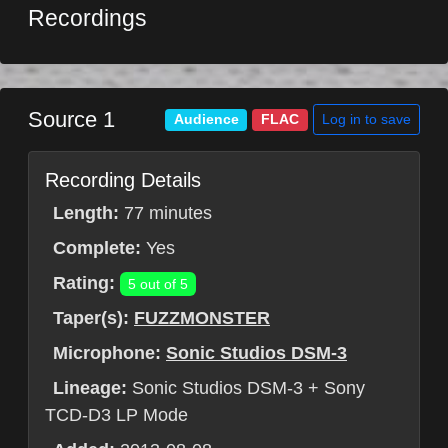
Recordings
Source 1
Log in to save
Audience
FLAC
Recording Details
Length:
77 minutes
Complete:
Yes
Rating:
5 out of 5
Taper(s):
FUZZMONSTER
Microphone:
Sonic Studios DSM-3
Lineage:
Sonic Studios DSM-3 + Sony
TCD-D3 LP Mode