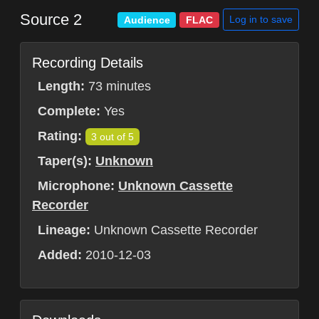
Source 2
Log in to save
Audience
FLAC
Recording Details
Length:
73 minutes
Complete:
Yes
Rating:
3 out of 5
Taper(s):
Unknown
Microphone:
Unknown Cassette
Recorder
Lineage:
Unknown Cassette Recorder
Added:
2010-12-03