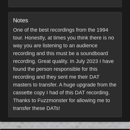
Notes
One of the best recordings from the 1994
tour. Honestly, at times you think there is no
way you are listening to an audience
recording and this must be a soundboard
recording. Great quality. In July 2023 I have
found the person responsible for this
recording and they sent me their DAT
masters to transfer. A huge upgrade from the
cassette copy I had of this DAT recording.
Thanks to Fuzzmonster for allowing me to
transfer these DATs!