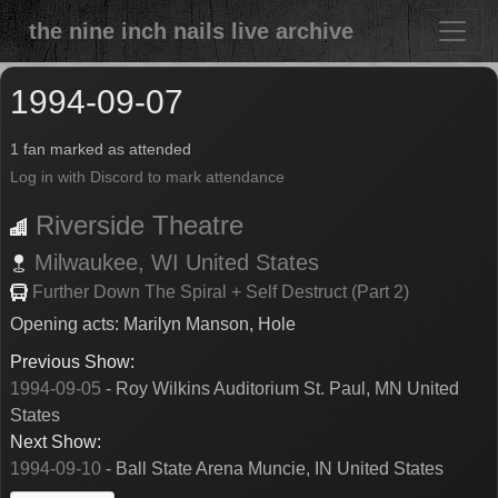
the nine inch nails live archive
1994-09-07
1 fan marked as attended
Log in with Discord to mark attendance
Riverside Theatre
Milwaukee,
WI
United States
Further Down The Spiral + Self Destruct (Part 2)
Opening acts: Marilyn Manson, Hole
Previous Show:
1994-09-05
- Roy Wilkins Auditorium St. Paul, MN United
States
Next Show:
1994-09-10
- Ball State Arena Muncie, IN United States