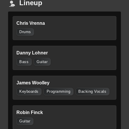
Lineup
Chris Vrenna
Drums
Danny Lohner
Bass
Guitar
James Woolley
Keyboards
Programming
Backing Vocals
Robin Finck
Guitar