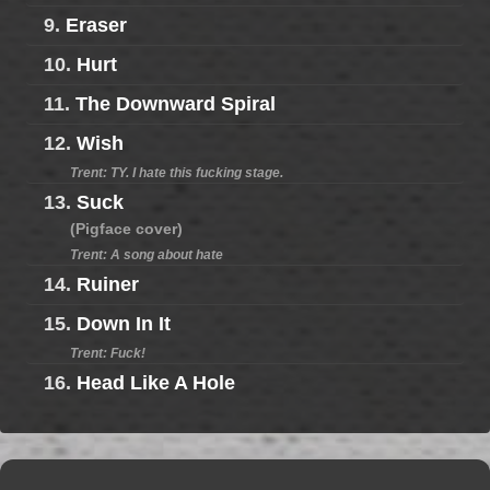
9.
Eraser
10.
Hurt
11.
The Downward Spiral
12.
Wish
Trent: TY. I hate this fucking stage.
13.
Suck
(Pigface cover)
Trent: A song about hate
14.
Ruiner
15.
Down In It
Trent: Fuck!
16.
Head Like A Hole