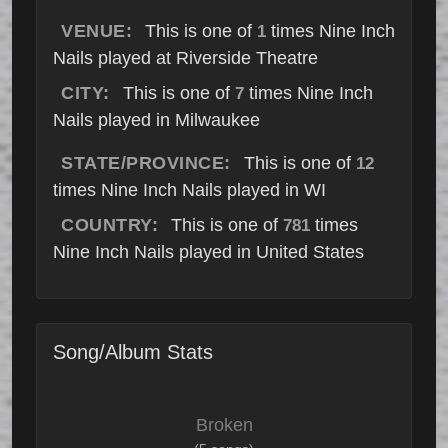
VENUE:
This is one of
times Nine Inch
1
Nails played at Riverside Theatre
CITY:
This is one of
times Nine Inch
7
Nails played in Milwaukee
STATE/PROVINCE:
This is one of
12
times Nine Inch Nails played in WI
COUNTRY:
This is one of
times
781
Nine Inch Nails played in United States
Song/Album Stats
Broken