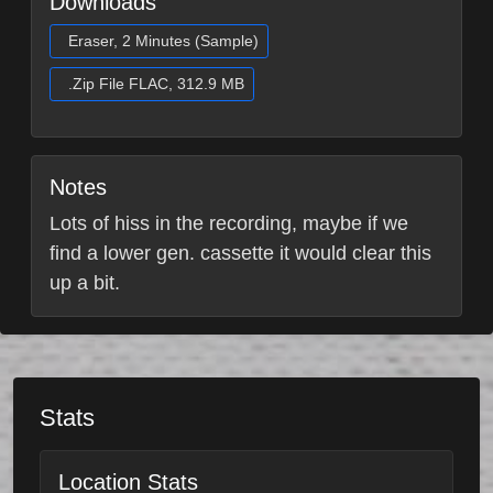
Downloads
Eraser, 2 Minutes (Sample)
.Zip File FLAC, 312.9 MB
Notes
Lots of hiss in the recording, maybe if we
find a lower gen. cassette it would clear this
up a bit.
Stats
Location Stats