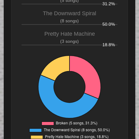
(5 songs)
31.2%
The Downward Spiral
(8 songs)
50.0%
Pretty Hate Machine
(3 songs)
18.8%