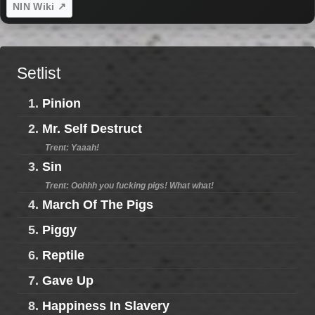
NIN Wiki ↗
Setlist
1.
Pinion
2.
Mr. Self Destruct
Trent: Yaaah!
3.
Sin
Trent: Oohhh you fucking pigs! What what!
4.
March Of The Pigs
5.
Piggy
6.
Reptile
7.
Gave Up
8.
Happiness In Slavery