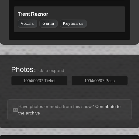
Trent Reznor
Vocals
Guitar
Keyboards
Photos
Click to expand
1994/09/07 Ticket
1994/09/07 Pass
Have photos or media from this show?
Contribute to
the archive