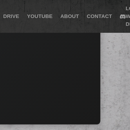
L
DRIVE
YOUTUBE
ABOUT
CONTACT
W
D