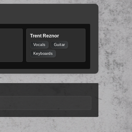
Trent Reznor
Vocals
Guitar
Keyboards