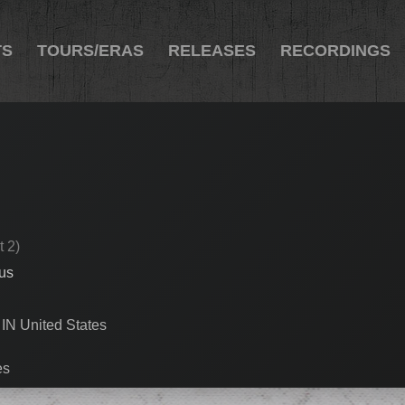
TS
TOURS/ERAS
RELEASES
RECORDINGS
t 2)
cus
 IN United States
es