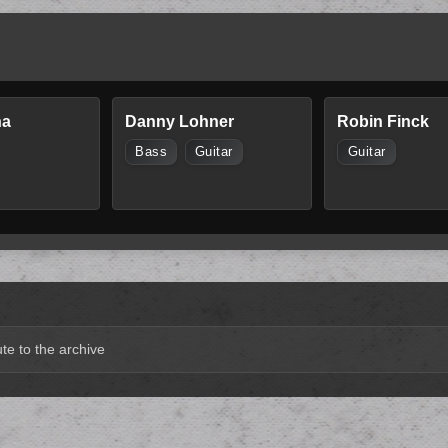
na
Danny Lohner
Robin Finck
Bass
Guitar
Guitar
te to the archive