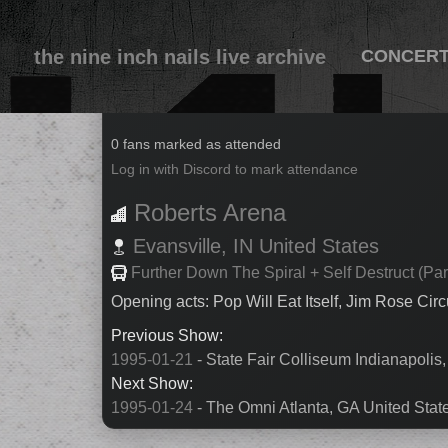
the nine inch nails live archive
CONCER
1995-01-22
0 fans marked as attended
Log in with Discord to mark attendance
Roberts Arena
Evansville,
IN
United States
Further Down The Spiral + Self Destruct (Par
Opening acts: Pop Will Eat Itself, Jim Rose Cir
Previous Show:
1995-01-21
- State Fair Colliseum Indianapolis,
Next Show:
1995-01-24
- The Omni Atlanta, GA United Stat