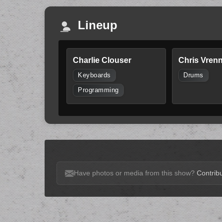
Lineup
Charlie Clouser
Chris Vren
Keyboards
Drums
Programming
Have photos or media from this show?
Contribu