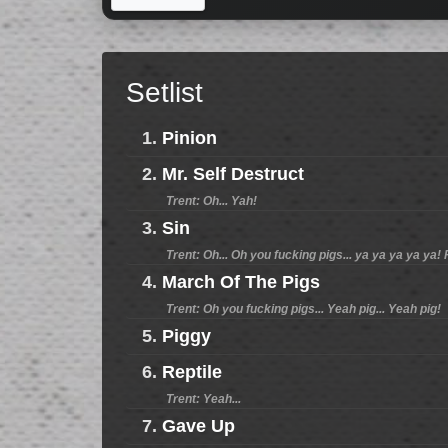
Setlist
1.
Pinion
2.
Mr. Self Destruct
Trent: Oh... Yah!
3.
Sin
Trent: Oh... Oh you fucking pigs... ya ya ya ya ya!
4.
March Of The Pigs
Trent: Oh you fucking pigs... Yeah pig... Yeah pig!
5.
Piggy
6.
Reptile
Trent: Yeah...
7.
Gave Up