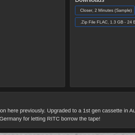
Closer, 2 Minutes (Sample)
.Zip File FLAC, 1.3 GB - 24 B
 on here previously. Upgraded to a 1st gen cassette in 
 Germany for letting RITC borrow the tape!