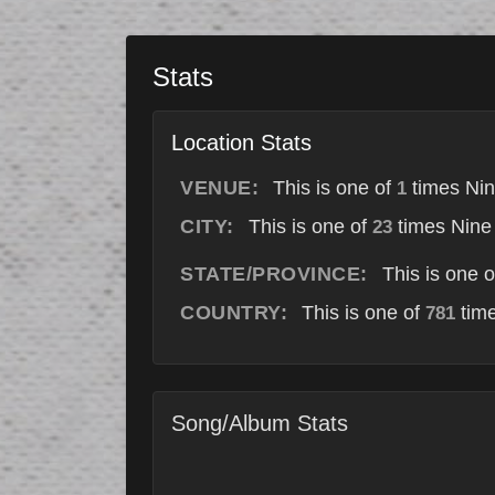
Stats
Location Stats
VENUE:
This is one of
times Nin
1
CITY:
This is one of
times Nine 
23
STATE/PROVINCE:
This is one 
COUNTRY:
This is one of
time
781
Song/Album Stats