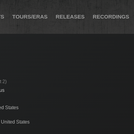
TS
TOURS/ERAS
RELEASES
RECORDINGS
t 2)
cus
ed States
 United States