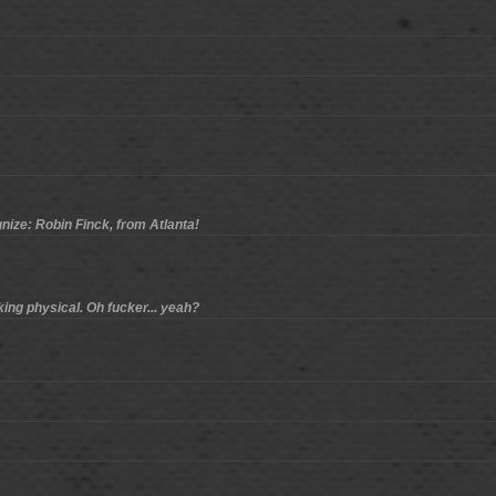
gnize: Robin Finck, from Atlanta!
king physical. Oh fucker... yeah?