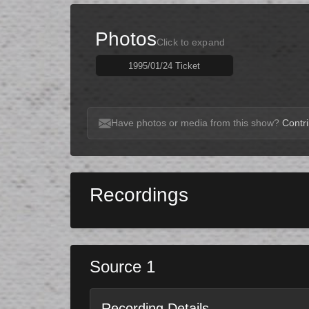
Photos
Click to expand
1995/01/24 Ticket
Have photos or media from this show?
Contri
Recordings
Source 1
Recording Details