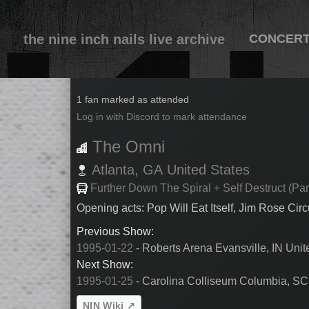
the nine inch nails live archive
CONCER
1995-01-24
1 fan marked as attended
Log in with Discord to mark attendance
The Omni
Atlanta,
GA
United States
Further Down The Spiral + Self Destruct (Par
Opening acts: Pop Will Eat Itself, Jim Rose Cir
Previous Show:
1995-01-22
- Roberts Arena Evansville, IN Unit
Next Show:
1995-01-25
- Carolina Colliseum Columbia, SC
NIN Wiki ↗