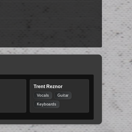
Trent Reznor
Vocals
Guitar
Keyboards