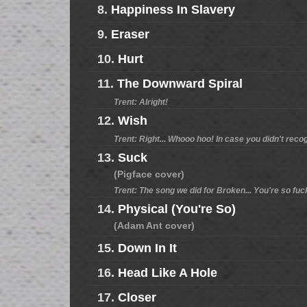
8.
Happiness In Slavery
9.
Eraser
10.
Hurt
11.
The Downward Spiral
Trent: Alright!
12.
Wish
Trent: Right... Whooo hoo! In case you didn't reco
13.
Suck
(Pigface cover)
Trent: The song we did for Broken... You're so fuc
14.
Physical (You're So)
(Adam Ant cover)
15.
Down In It
16.
Head Like A Hole
17.
Closer