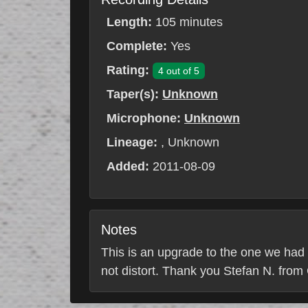
Length:
105 minutes
Complete:
Yes
Rating:
4 out of 5
Taper(s):
Unknown
Microphone:
Unknown
Lineage:
, Unknown
Added:
2011-08-09
Notes
This is an upgrade to the one we had
not distort. Thank you Stefan N. from