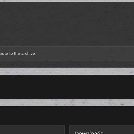
bute to the archive
Downloads