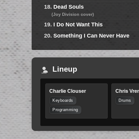
18.
Dead Souls
(Joy Division cover)
19.
I Do Not Want This
20.
Something I Can Never Have
Lineup
Charlie Clouser
Chris Vre
Keyboards
Drums
Programming