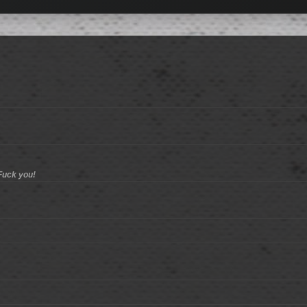
 Fuck you!