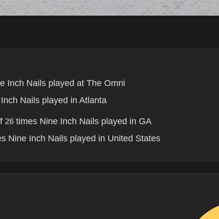
e Inch Nails played at The Omni
Inch Nails played in Atlanta
of
times Nine Inch Nails played in GA
26
s Nine Inch Nails played in United States