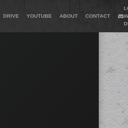
L
DRIVE
YOUTUBE
ABOUT
CONTACT
W
D