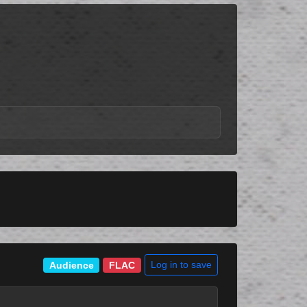
Log in to save
Audience
FLAC