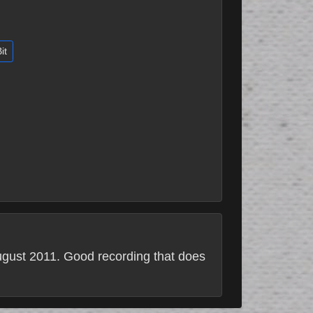
it
August 2011. Good recording that does