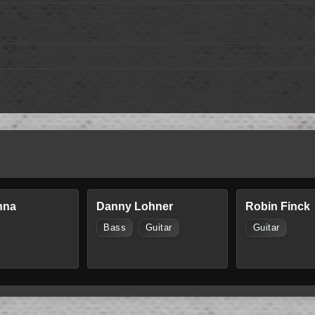
nna
Danny Lohner
Robin Finck
Bass
Guitar
Guitar