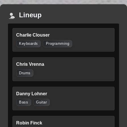
Lineup
Charlie Clouser
Keyboards
Programming
Chris Vrenna
Drums
Danny Lohner
Bass
Guitar
Robin Finck