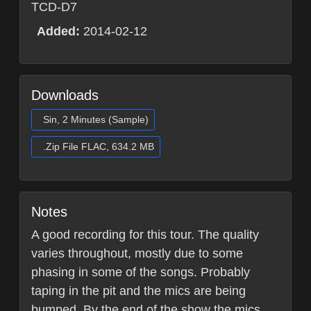
TCD-D7
Added:
2014-02-12
Downloads
Sin, 2 Minutes (Sample)
.Zip File FLAC, 634.2 MB
Notes
A good recording for this tour. The quality
varies throughout, mostly due to some
phasing in some of the songs. Probably
taping in the pit and the mics are being
bumped. By the end of the show the mics