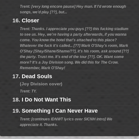
Trent: [very long encore pause] Hey man. If I'd wrote enough
songs, we'd play [??], but...
16.
Closer
Trent: Thanks. I appreciate you guys [??] this fucking stadium
to see us. Hey, we're having a party afterwards, if you wanna
come. You know the hotel that's attached to this place?
Whatever the fuck it's called... [??] Mark O'Shay's room, Mark
O'Shay [Shay/Shane/Shame/??], it's his room, ask around [??]
the party. Trust me. It's end of the tour [??]. OK. Want some
more? It's a Joy Division song. We did this for The Crow.
Remember, Mark O'Shay!
17.
Dead Souls
(Joy Division cover)
Trent: TY.
18.
I Do Not Want This
19.
Something I Can Never Have
Trent: [continues IDNWT lyrics over SICNH intro] We
appreciate it. Thanks.