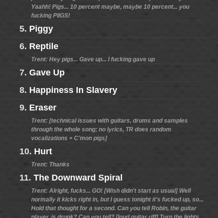
Yaahh! Pigs... 10 percent maybe, maybe 10 percent... you
fucking PIIGS!
5.
Piggy
6.
Reptile
Trent: Hey pigs... Gave up... I fucking gave up
7.
Gave Up
8.
Happiness In Slavery
9.
Eraser
Trent: [technical issues with guitars, drums and samples
through the whole song; no lyrics, TR does random
vocalizations + C'mon pigs]
10.
Hurt
Trent: Thanks
11.
The Downward Spiral
Trent: Alright, fucks... GO! [Wish didn't start as usual] Well
normally it kicks right in, but I guess tonight it's fucked up, so...
Hold that thought for a second. Can you tell Robin, the guitar
player, is drunk? Can you tell? [loud guitar riff] Turn the lights