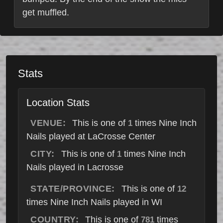
get muffled.
Stats
Location Stats
VENUE:
This is one of
times Nine Inch
1
Nails played at LaCrosse Center
CITY:
This is one of
times Nine Inch
1
Nails played in Lacrosse
STATE/PROVINCE:
This is one of
12
times Nine Inch Nails played in WI
COUNTRY:
This is one of
times
781