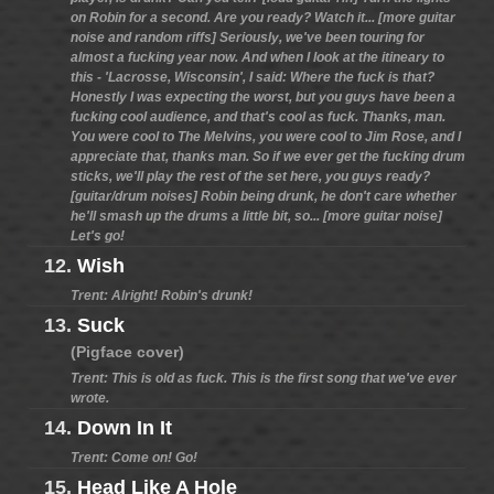
on Robin for a second. Are you ready? Watch it... [more guitar
noise and random riffs] Seriously, we've been touring for
almost a fucking year now. And when I look at the itineary to
this - 'Lacrosse, Wisconsin', I said: Where the fuck is that?
Honestly I was expecting the worst, but you guys have been a
fucking cool audience, and that's cool as fuck. Thanks, man.
You were cool to The Melvins, you were cool to Jim Rose, and I
appreciate that, thanks man. So if we ever get the fucking drum
sticks, we'll play the rest of the set here, you guys ready?
[guitar/drum noises] Robin being drunk, he don't care whether
he'll smash up the drums a little bit, so... [more guitar noise]
Let's go!
12.
Wish
Trent: Alright! Robin's drunk!
13.
Suck
(Pigface cover)
Trent: This is old as fuck. This is the first song that we've ever
wrote.
14.
Down In It
Trent: Come on! Go!
15.
Head Like A Hole