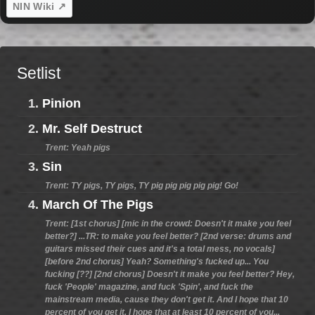
NIN Wiki ↗
Setlist
1.
Pinion
2.
Mr. Self Destruct
Trent: Yeah pigs
3.
Sin
Trent: TY pigs, TY pigs, TY pig pig pig pig pig! Go!
4.
March Of The Pigs
Trent: [1st chorus] [mic in the crowd: Doesn't it make you feel
better?] ...TR: to make you feel better? [2nd verse: drums and
guitars missed their cues and it's a total mess, no vocals]
[before 2nd chorus] Yeah? Something's fucked up... You
fucking [??] [2nd chorus] Doesn't it make you feel better? Hey,
fuck 'People' magazine, and fuck 'Spin', and fuck the
mainstream media, cause they don't get it. And I hope that 10
percent of you get it. I hope that at least 10 percent of you...