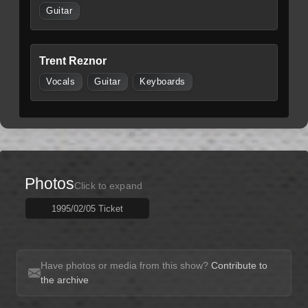
Guitar
Trent Reznor
Vocals
Guitar
Keyboards
Photos
Click to expand
1995/02/05 Ticket
Have photos or media from this show?
Contribute to
the archive