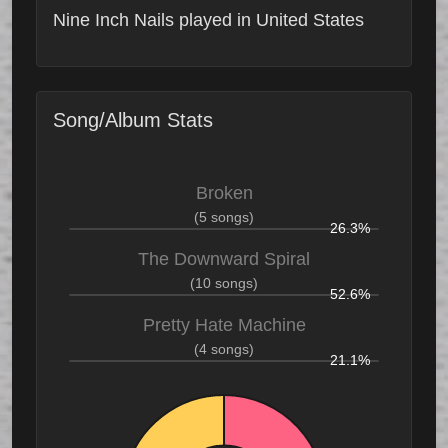
Nine Inch Nails played in United States
Song/Album Stats
Broken
(5 songs)
26.3%
The Downward Spiral
(10 songs)
52.6%
Pretty Hate Machine
(4 songs)
21.1%