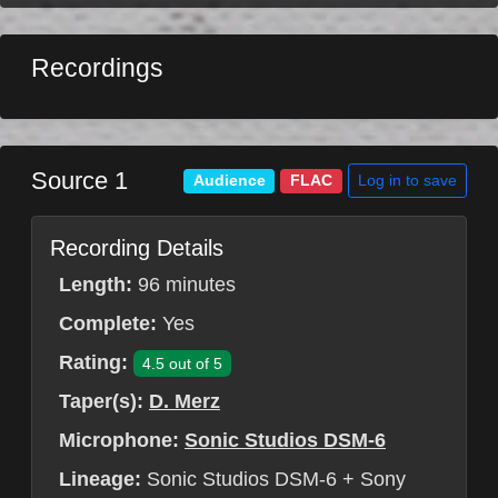
Recordings
Source 1
Log in to save
Audience
FLAC
Recording Details
Length:
96 minutes
Complete:
Yes
Rating:
4.5 out of 5
Taper(s):
D. Merz
Microphone:
Sonic Studios DSM-6
Lineage:
Sonic Studios DSM-6 + Sony