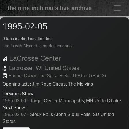
the nine inch nails live archive
1995-02-05
0 fans marked as attended
Log in with Discord to mark attendance
LaCrosse Center
Lacrosse,
WI
United States
Further Down The Spiral + Self Destruct (Part 2)
Opening acts: Jim Rose Circus, The Melvins
Previous Show:
1995-02-04
- Target Center Minneapolis, MN United States
Next Show:
1995-02-07
- Sioux Falls Arena Sioux Falls, SD United
States