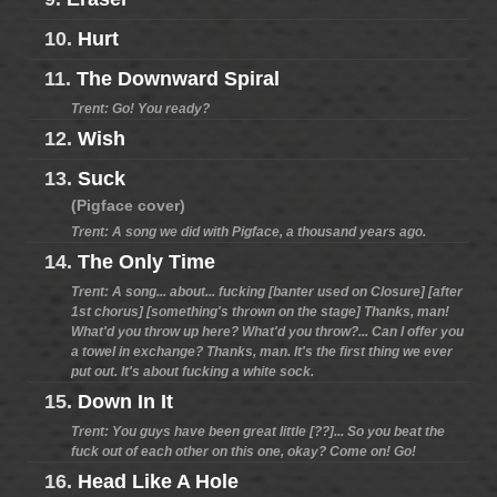
10.
Hurt
11.
The Downward Spiral
Trent: Go! You ready?
12.
Wish
13.
Suck
(Pigface cover)
Trent: A song we did with Pigface, a thousand years ago.
14.
The Only Time
Trent: A song... about... fucking [banter used on Closure] [after
1st chorus] [something's thrown on the stage] Thanks, man!
What'd you throw up here? What'd you throw?... Can I offer you
a towel in exchange? Thanks, man. It's the first thing we ever
put out. It's about fucking a white sock.
15.
Down In It
Trent: You guys have been great little [??]... So you beat the
fuck out of each other on this one, okay? Come on! Go!
16.
Head Like A Hole