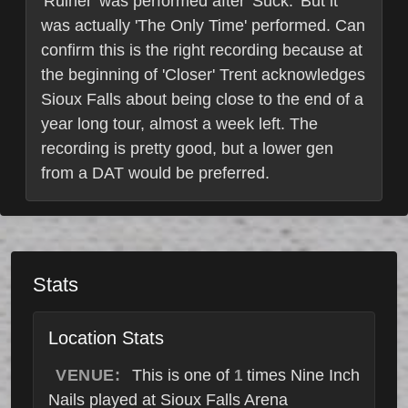
'Ruiner' was performed after 'Suck.' But it
was actually 'The Only Time' performed. Can
confirm this is the right recording because at
the beginning of 'Closer' Trent acknowledges
Sioux Falls about being close to the end of a
year long tour, almost a week left. The
recording is pretty good, but a lower gen
from a DAT would be preferred.
Stats
Location Stats
VENUE:
This is one of
times Nine Inch
1
Nails played at Sioux Falls Arena