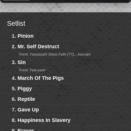
Setlist
1.
Pinion
2.
Mr. Self Destruct
Trent: Yaaaaaah! Sioux Falls [??]... Aaargh!
3.
Sin
Trent: Yaw yaw!
4.
March Of The Pigs
5.
Piggy
6.
Reptile
7.
Gave Up
8.
Happiness In Slavery
9.
Eraser