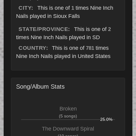
CITY:
This is one of
times Nine Inch
1
Nails played in Sioux Falls
STATE/PROVINCE:
This is one of
2
times Nine Inch Nails played in SD
COUNTRY:
This is one of
times
781
Nine Inch Nails played in United States
Song/Album Stats
Broken
(5 songs)
25.0%
The Downward Spiral