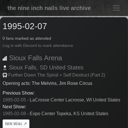
the nine inch nails live archive
1995-02-07
0 fans marked as attended
Log in with Discord to mark attendance
Sioux Falls Arena
Sioux Falls,
SD
United States
Further Down The Spiral + Self Destruct (Part 2)
Opening acts: The Melvins, Jim Rose Circus
Previous Show:
1995-02-05
- LaCrosse Center Lacrosse, WI United States
Next Show:
1995-02-08
- Expo Center Topeka, KS United States
NIN Wiki ↗