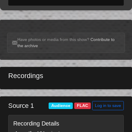
Have photos or media from this show?
Contribute to
the archive
Recordings
Source 1
Log in to save
Audience
FLAC
Recording Details