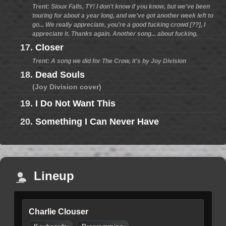
Trent: Sioux Falls, TY! I don't know if you know, but we've been
touring for about a year long, and we've got another week left to
go... We really appreciate, you're a good fucking crowd [??], I
appreciate it. Thanks again. Another song... about fucking.
17.
Closer
Trent: A song we did for The Crow, it's by Joy Division
18.
Dead Souls
(Joy Division cover)
19.
I Do Not Want This
20.
Something I Can Never Have
Lineup
Charlie Clouser