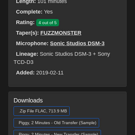
Length:
101 minutes
Complete:
Yes
Rating:
4 out of 5
Taper(s):
FUZZMONSTER
Microphone:
Sonic Studios DSM-3
Lineage:
Sonic Studios DSM-3 + Sony
TCD-D3
Added:
2019-02-11
Downloads
.Zip File FLAC, 713.9 MB
Piggy, 2 Minutes - Old Transfer (Sample)
Piggy, 2 Minutes - New Transfer (Sample)