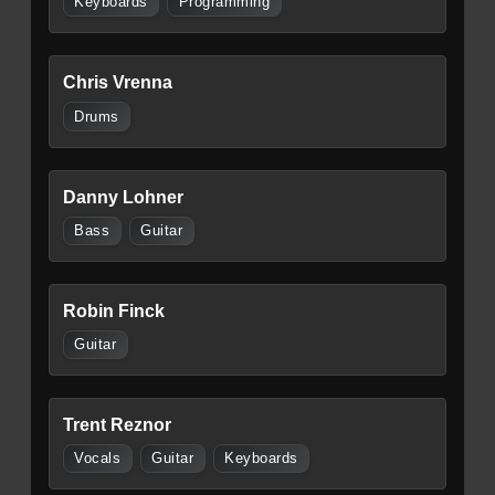
Keyboards
Programming
Chris Vrenna
Drums
Danny Lohner
Bass
Guitar
Robin Finck
Guitar
Trent Reznor
Vocals
Guitar
Keyboards