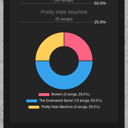
(10 songs)
50.0%
Pretty Hate Machine
(5 songs)
25.0%