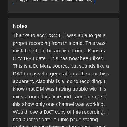
Notes
Thanks to acc123456, I was able to get a
proper recording from this date. This was
mislabeled on the archive from a Kansas
City 1994 date. This has now been fixed.
This is a D. Merz source, but sounds like a
DAT to cassette generation with some hiss
apparent. Also this is a mono recording. I
know that DM was having trouble with his
mics around this time and I am not sure if
this show only one channel was working.
Would love a DAT copy of this recording. I
had another error on this page stating