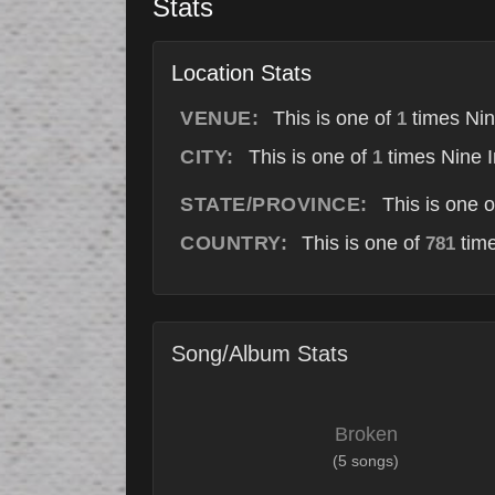
Stats
Location Stats
VENUE:
This is one of
times Nin
1
CITY:
This is one of
times Nine I
1
STATE/PROVINCE:
This is one 
COUNTRY:
This is one of
time
781
Song/Album Stats
Broken
(5 songs)