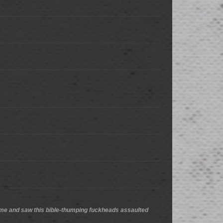
 we came and saw this bible-thumping fuckheads assaulted