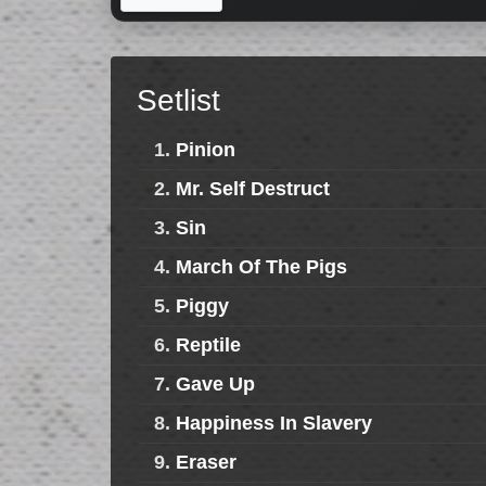
Setlist
1.
Pinion
2.
Mr. Self Destruct
3.
Sin
4.
March Of The Pigs
5.
Piggy
6.
Reptile
7.
Gave Up
8.
Happiness In Slavery
9.
Eraser