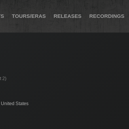
TS
TOURS/ERAS
RELEASES
RECORDINGS
t 2)
 United States