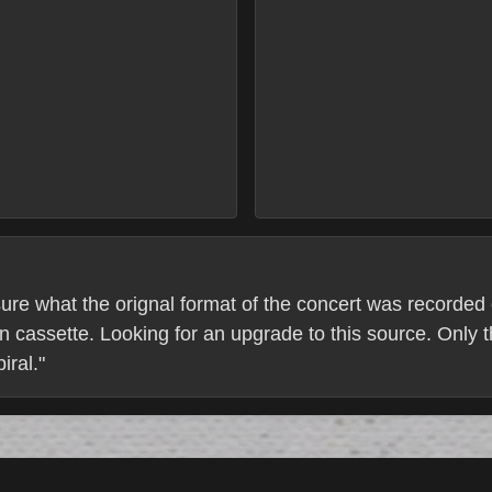
ure what the orignal format of the concert was recorded o
en cassette. Looking for an upgrade to this source. Only 
iral."