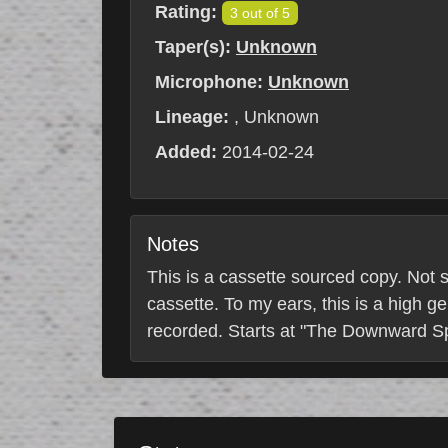
Rating:
3 out of 5
Taper(s):
Unknown
Microphone:
Unknown
Lineage:
, Unknown
Added:
2014-02-24
Notes
This is a cassette sourced copy. Not s
cassette. To my ears, this is a high g
recorded. Starts at "The Downward Sp