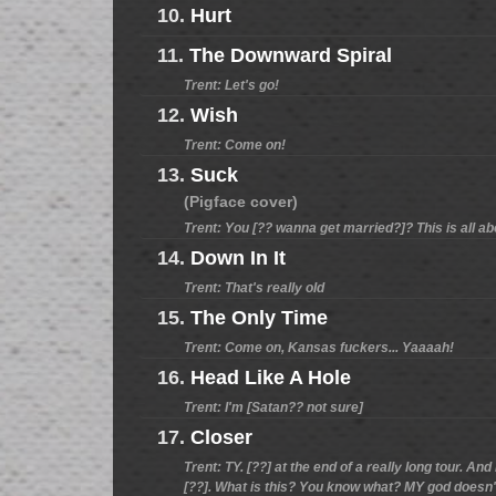
10.
Hurt
11.
The Downward Spiral
Trent: Let's go!
12.
Wish
Trent: Come on!
13.
Suck
(Pigface cover)
Trent: You [?? wanna get married?]? This is all ab
14.
Down In It
Trent: That's really old
15.
The Only Time
Trent: Come on, Kansas fuckers... Yaaaah!
16.
Head Like A Hole
Trent: I'm [Satan?? not sure]
17.
Closer
Trent: TY. [??] at the end of a really long tour. An
[??]. What is this? You know what? MY god doesn't 