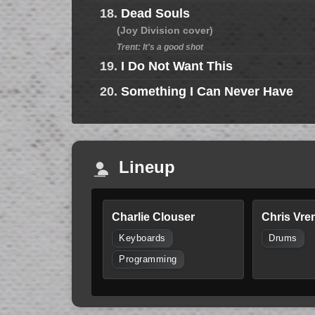
18.
Dead Souls
(Joy Division cover)
Trent: It's a good shot
19.
I Do Not Want This
20.
Something I Can Never Have
Lineup
Charlie Clouser
Chris Vre
Keyboards
Drums
Programming