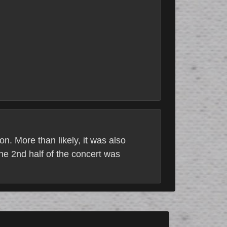
n. More than likely, it was also
the 2nd half of the concert was