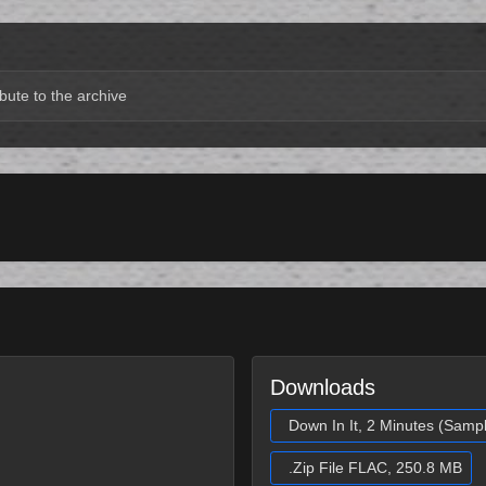
bute to the archive
Downloads
Down In It, 2 Minutes (Samp
.Zip File FLAC, 250.8 MB