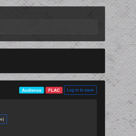
Log in to save
Audience
FLAC
le)