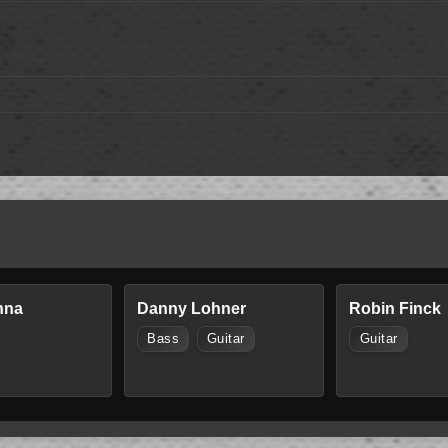
nna
Danny Lohner
Robin Finck
Bass
Guitar
Guitar