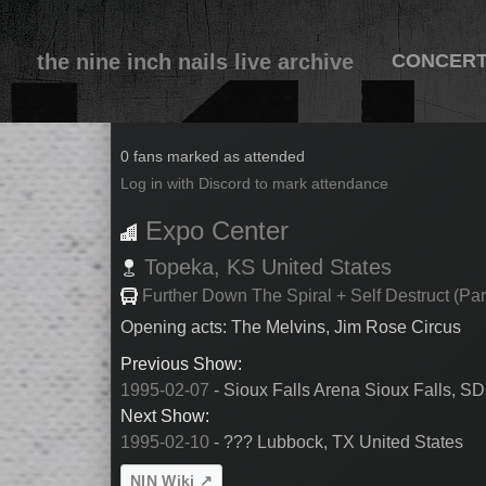
the nine inch nails live archive
CONCER
1995-02-08
0 fans marked as attended
Log in with Discord to mark attendance
Expo Center
Topeka,
KS
United States
Further Down The Spiral + Self Destruct (Par
Opening acts: The Melvins, Jim Rose Circus
Previous Show:
1995-02-07
- Sioux Falls Arena Sioux Falls, SD
Next Show:
1995-02-10
- ??? Lubbock, TX United States
NIN Wiki ↗