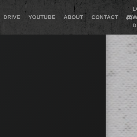
L
DRIVE
YOUTUBE
ABOUT
CONTACT
W
D