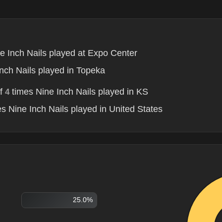
e Inch Nails played at Expo Center
nch Nails played in Topeka
of
times Nine Inch Nails played in KS
4
s Nine Inch Nails played in United States
25.0%