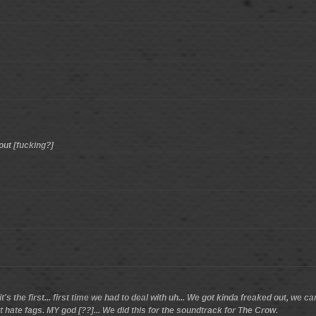
out [fucking?]
d it's the first... first time we had to deal with uh... We got kinda freaked out,
hate fags. MY god [??]... We did this for the soundtrack for The Crow.