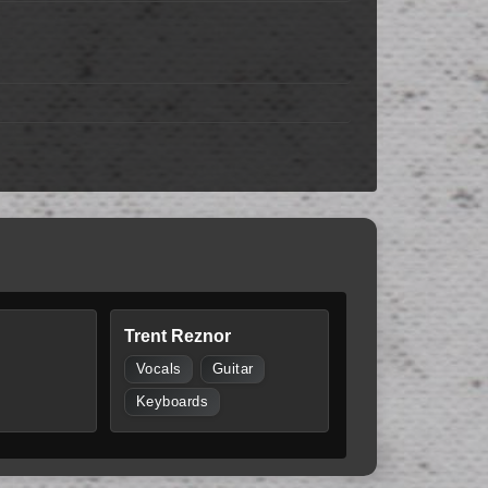
Trent Reznor
Vocals
Guitar
Keyboards