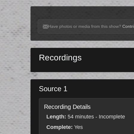
Have photos or media from this show?
Contri
Recordings
Source 1
Recording Details
Length:
54 minutes - Incomplete
Complete:
Yes