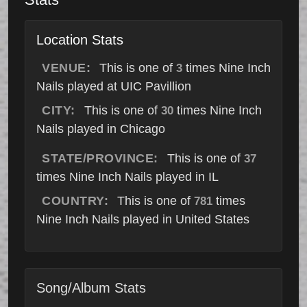
Location Stats
VENUE:
This is one of
times Nine Inch
3
Nails played at UIC Pavillion
CITY:
This is one of
times Nine Inch
30
Nails played in Chicago
STATE/PROVINCE:
This is one of
37
times Nine Inch Nails played in IL
COUNTRY:
This is one of
times
781
Nine Inch Nails played in United States
Song/Album Stats