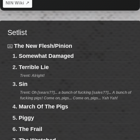
NIN Wiki ↗
Setlist
The New Flesh/Pinion
1.
Somewhat Damaged
2.
Terrible Lie
Trent: Alright!
3.
Sin
Trent: Oh [sears??]... a bunch of fucking [sales??]... A bunch of
fucking pigs! Come on, pigs... Come on, pigs... Yah Yah!
4.
March Of The Pigs
5.
Piggy
6.
The Frail