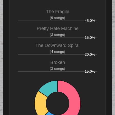
The Fragile
(9 songs)
45.0%
Pretty Hate Machine
(3 songs)
15.0%
The Downward Spiral
(4 songs)
20.0%
Broken
(3 songs)
15.0%