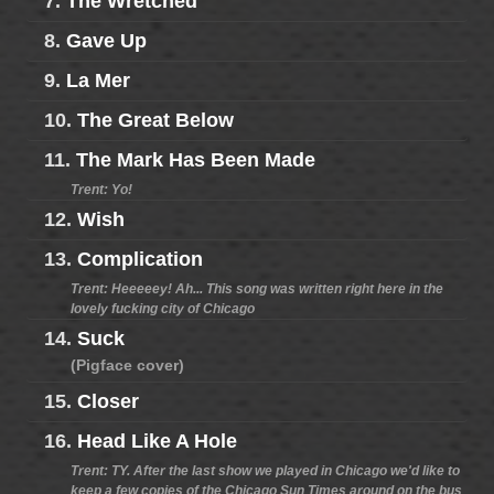
7.
The Wretched
8.
Gave Up
9.
La Mer
10.
The Great Below
11.
The Mark Has Been Made
Trent: Yo!
12.
Wish
13.
Complication
Trent: Heeeeey! Ah... This song was written right here in the
lovely fucking city of Chicago
14.
Suck
(Pigface cover)
15.
Closer
16.
Head Like A Hole
Trent: TY. After the last show we played in Chicago we'd like to
keep a few copies of the Chicago Sun Times around on the bus