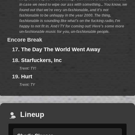
in case we need to wipe our ass with something... You know, we
found out that we're very un-fashionable, and it's not
fashionable to be unhappy in the year 2000. The thing,
fashionable is sounding like what's on the fucking radio, I'm
happy to not fit in. And I TY for coming out! Here's some more
un-fashionable music for you, un-fashionable people.
Encore Break
17.
The Day The World Went Away
18.
Starfuckers, Inc
Trent: TY!
19.
Hurt
Trent: TY
Lineup