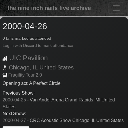
the nine inch nails live archive
2000-04-26
0 fans marked as attended
Log in with Discord to mark attendance
UIC Pavillion
Chicago,
IL
United States
Fragility Tour 2.0
Opening act: A Perfect Circle
Previous Show:
2000-04-25
- Van Andel Arena Grand Rapids, MI United
States
Next Show:
2000-04-27
- CRC Acoustic Show Chicago, IL United States