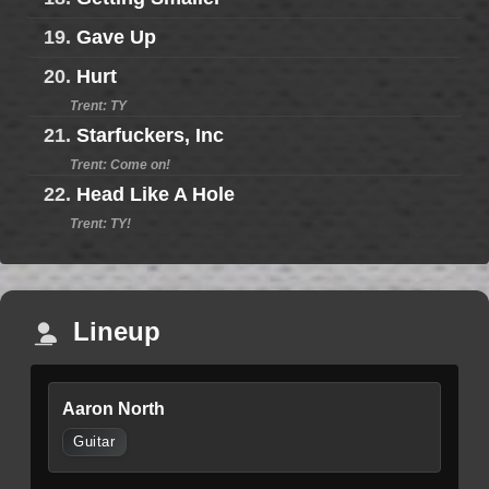
19.
Gave Up
20.
Hurt
Trent: TY
21.
Starfuckers, Inc
Trent: Come on!
22.
Head Like A Hole
Trent: TY!
Lineup
Aaron North
Guitar