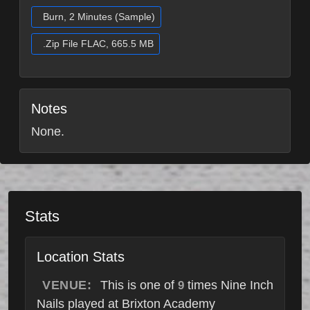
Burn, 2 Minutes (Sample)
.Zip File FLAC, 665.5 MB
Notes
None.
Stats
Location Stats
VENUE:
This is one of
times Nine Inch
9
Nails played at Brixton Academy