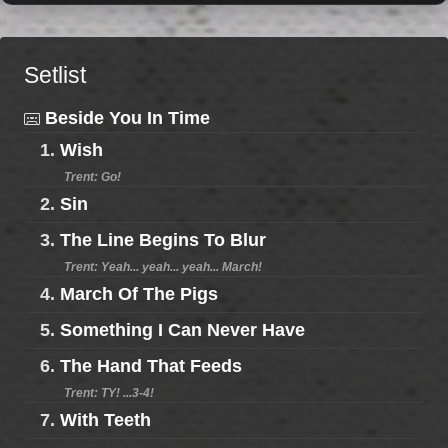
Setlist
Beside You In Time
1.
Wish
Trent: Go!
2.
Sin
3.
The Line Begins To Blur
Trent: Yeah... yeah... yeah... March!
4.
March Of The Pigs
5.
Something I Can Never Have
6.
The Hand That Feeds
Trent: TY! ...3-4!
7.
With Teeth