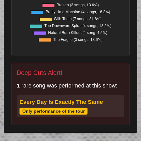
Deep Cuts Alert!
1
rare song was performed at this show:
Every Day Is Exactly The Same
Only performance of the tour