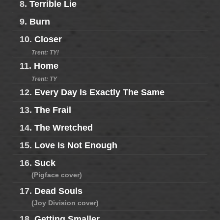
8.
Terrible Lie
9.
Burn
10.
Closer
Trent: TY!
11.
Home
Trent: TY
12.
Every Day Is Exactly The Same
13.
The Frail
14.
The Wretched
15.
Love Is Not Enough
16.
Suck
(Pigface cover)
17.
Dead Souls
(Joy Division cover)
18.
Getting Smaller