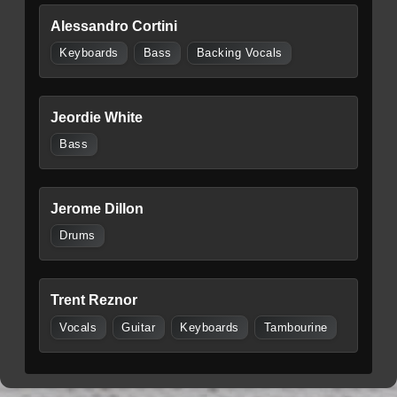
Alessandro Cortini
Keyboards
Bass
Backing Vocals
Jeordie White
Bass
Jerome Dillon
Drums
Trent Reznor
Vocals
Guitar
Keyboards
Tambourine