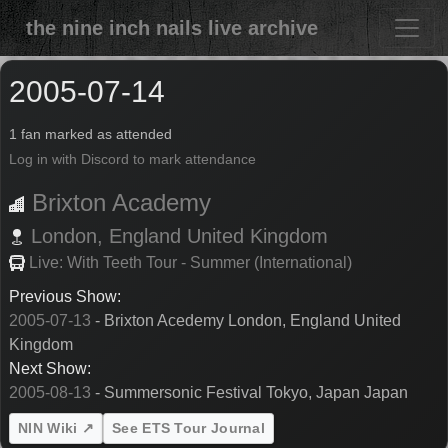
the nine inch nails live archive
2005-07-14
1 fan marked as attended
Log in with Discord to mark attendance
Brixton Academy
London,
England
United Kingdom
Live: With Teeth Tour - Summer (International)
Previous Show:
2005-07-13
- Brixton Acedemy London, England United
Kingdom
Next Show:
2005-08-13
- Summersonic Festival Tokyo, Japan Japan
NIN Wiki ↗
See ETS Tour Journal