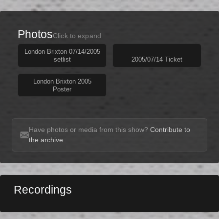
Photos
Click to expand
London Brixton 07/14/2005
setlist
2005/07/14 Ticket
London Brixton 2005
Poster
Have photos or media from this show?
Contribute to
the archive
Recordings