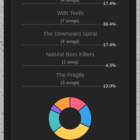
17.4%
With Teeth
(7 songs)
30.4%
The Downward Spiral
(4 songs)
17.4%
Natural Born Killers
(1 song)
4.3%
The Fragile
(3 songs)
13.0%