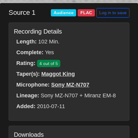
Source 1
Log in to save
Audience
FLAC
Recording Details
Length:
102 Min.
Complete:
Yes
Rating:
4 out of 5
Taper(s):
Maggot King
Microphone:
Sony MZ-N707
Lineage:
Sony MZ-N707 + Miranz EM-8
Added:
2010-07-11
Downloads