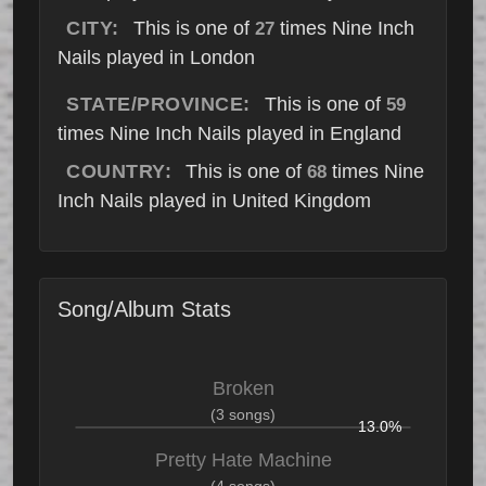
CITY:
This is one of
times Nine Inch
27
Nails played in London
STATE/PROVINCE:
This is one of
59
times Nine Inch Nails played in England
COUNTRY:
This is one of
times Nine
68
Inch Nails played in United Kingdom
Song/Album Stats
Broken
(3 songs)
13.0%
Pretty Hate Machine
(4 songs)