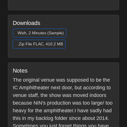
Downloads
Wish, 2 Minutes (Sample)
.Zip File FLAC, 410.2 MB
Notes
The original venue was supposed to be the
IC Amphitheater next door, but according to
venue staff, the show was moved indoors
because NIN's production was too large/ too
heavy for the amphitheater.I have sadly had
this in my backlog folder since about 2014.
Sometimes you just forget things you have