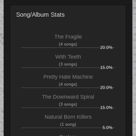
Song/Album Stats
The Fragile
(4 songs)
20.0%
With Teeth
(3 songs)
15.0%
Pretty Hate Machine
(4 songs)
20.0%
The Downward Spiral
(3 songs)
15.0%
Natural Born Killers
(1 song)
5.0%