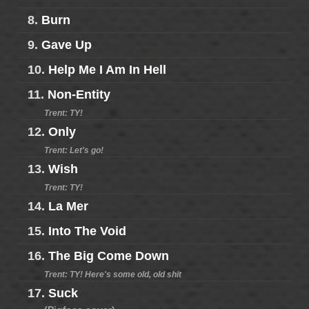
8.
Burn
9.
Gave Up
10.
Help Me I Am In Hell
11.
Non-Entity
Trent: TY!
12.
Only
Trent: Let's go!
13.
Wish
Trent: TY!
14.
La Mer
15.
Into The Void
16.
The Big Come Down
Trent: TY! Here's some old, old shit
17.
Suck