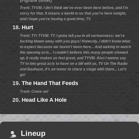
(Pigface cover)
Trent: TYVM. I din't think we've ever been here before, and I'm
sorry for that. It means a world to us that you're here tonight,
and I hope you're having a good time, TY.
18.
Hurt
Trent: TY! TYVM. TY. I gotta tell you in all seriousness: we're
fucking blown away with you guys! Honestly, I didn't know what
to expect because we haven't been here... And waking to watch
the opening acts... I couldn't believe this many people showed
up. It really makes us feel great, and TYVM. Also I wanna say
TY to two great acts to have on a bill with us, TV On The Radio
and Bauhaus, it's an honor to share a stage with them... Let's
go!
19.
The Hand That Feeds
Trent: Come on!
20.
Head Like A Hole
Lineup