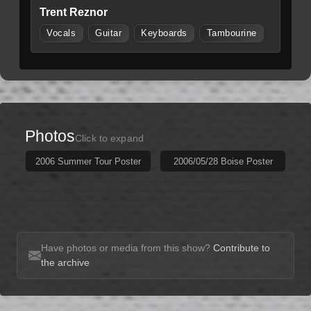
Trent Reznor
Vocals
Guitar
Keyboards
Tambourine
Photos
Click to expand
2006 Summer Tour Poster
2006/05/28 Boise Poster
Have photos or media from this show?
Contribute to
the archive