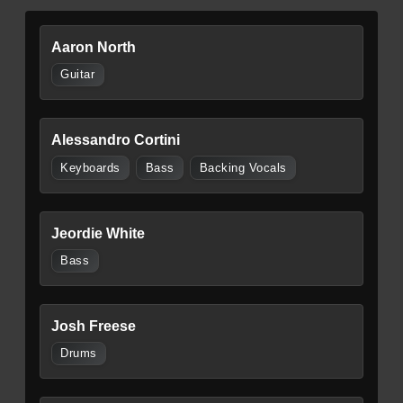
Aaron North
Guitar
Alessandro Cortini
Keyboards
Bass
Backing Vocals
Jeordie White
Bass
Josh Freese
Drums