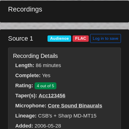
Recordings
Source 1
Log in to save
Audience
FLAC
Recording Details
Length:
86 minutes
Complete:
Yes
Rating:
4 out of 5
Taper(s):
Acc123456
Microphone:
Core Sound Binaurals
Lineage:
CSB's + Sharp MD-MT15
Added:
2006-05-28