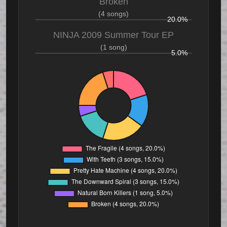
Broken
(4 songs)
20.0%
NINJA 2009 Summer Tour EP
(1 song)
5.0%