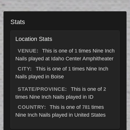
Stats
Location Stats
VENUE:
This is one of
times Nine Inch
1
Nails played at Idaho Center Amphitheater
CITY:
This is one of
times Nine Inch
1
Nails played in Boise
STATE/PROVINCE:
This is one of
2
times Nine Inch Nails played in ID
COUNTRY:
This is one of
times
781
Nine Inch Nails played in United States