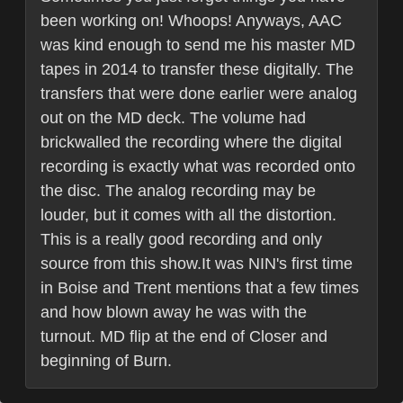
been working on! Whoops! Anyways, AAC
was kind enough to send me his master MD
tapes in 2014 to transfer these digitally. The
transfers that were done earlier were analog
out on the MD deck. The volume had
brickwalled the recording where the digital
recording is exactly what was recorded onto
the disc. The analog recording may be
louder, but it comes with all the distortion.
This is a really good recording and only
source from this show.It was NIN's first time
in Boise and Trent mentions that a few times
and how blown away he was with the
turnout. MD flip at the end of Closer and
beginning of Burn.