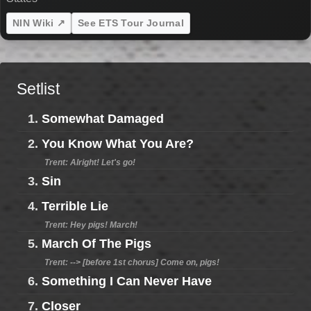
NIN Wiki ↗
See ETS Tour Journal
Setlist
1.
Somewhat Damaged
2.
You Know What You Are?
Trent: Alright! Let's go!
3.
Sin
4.
Terrible Lie
Trent: Hey pigs! March!
5.
March Of The Pigs
Trent: --> [before 1st chorus] Come on, pigs!
6.
Something I Can Never Have
7.
Closer