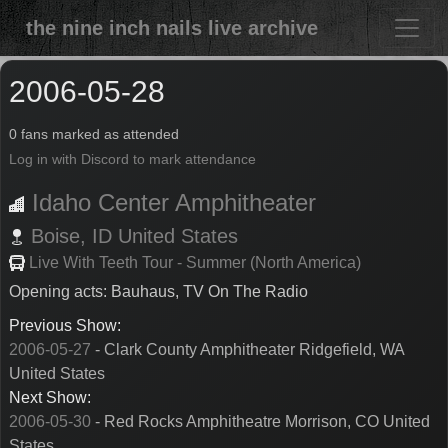
the nine inch nails live archive
2006-05-28
0 fans marked as attended
Log in with Discord to mark attendance
Idaho Center Amphitheater
Boise,
ID
United States
Live With Teeth Tour - Summer (North America)
Opening acts: Bauhaus, TV On The Radio
Previous Show:
2006-05-27
- Clark County Amphitheater Ridgefield, WA
United States
Next Show:
2006-05-30
- Red Rocks Amphitheatre Morrison, CO United
States