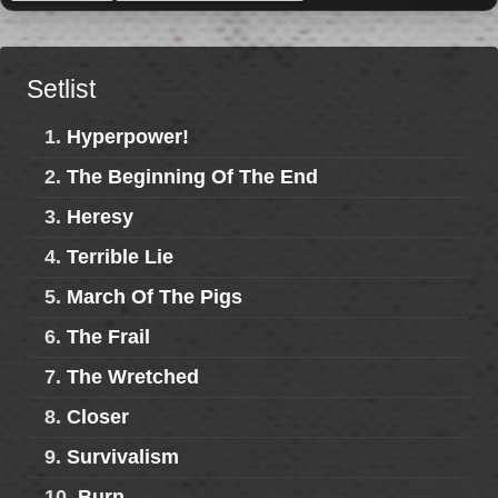
Setlist
1.
Hyperpower!
2.
The Beginning Of The End
3.
Heresy
4.
Terrible Lie
5.
March Of The Pigs
6.
The Frail
7.
The Wretched
8.
Closer
9.
Survivalism
10.
Burn