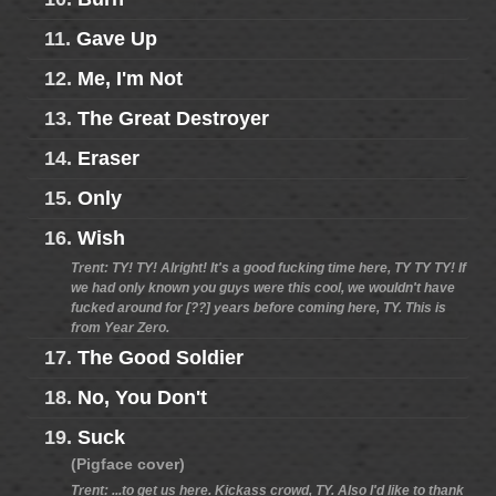
11.
Gave Up
12.
Me, I'm Not
13.
The Great Destroyer
14.
Eraser
15.
Only
16.
Wish
Trent: TY! TY! Alright! It's a good fucking time here, TY TY TY! If
we had only known you guys were this cool, we wouldn't have
fucked around for [??] years before coming here, TY. This is
from Year Zero.
17.
The Good Soldier
18.
No, You Don't
19.
Suck
(Pigface cover)
Trent: ...to get us here. Kickass crowd, TY. Also I'd like to thank