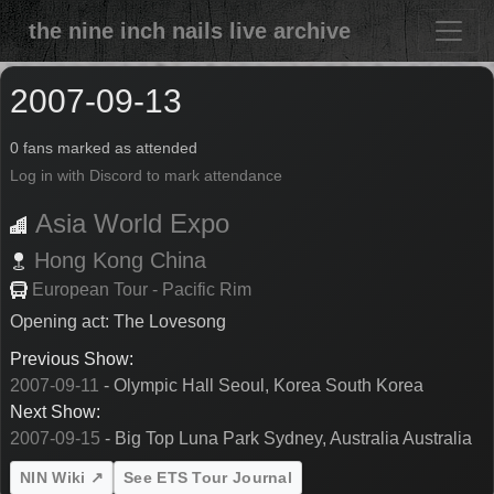
the nine inch nails live archive
2007-09-13
0 fans marked as attended
Log in with Discord to mark attendance
Asia World Expo
Hong Kong
China
European Tour - Pacific Rim
Opening act: The Lovesong
Previous Show:
2007-09-11
- Olympic Hall Seoul, Korea South Korea
Next Show:
2007-09-15
- Big Top Luna Park Sydney, Australia Australia
NIN Wiki ↗
See ETS Tour Journal