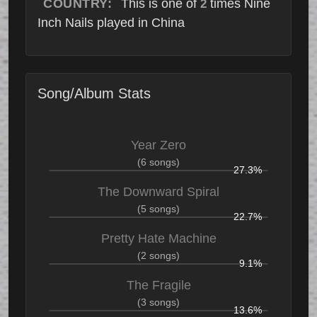
COUNTRY:
This is one of
times Nine
2
Inch Nails played in China
Song/Album Stats
Year Zero
(6 songs)
27.3%
The Downward Spiral
(5 songs)
22.7%
Pretty Hate Machine
(2 songs)
9.1%
The Fragile
(3 songs)
13.6%