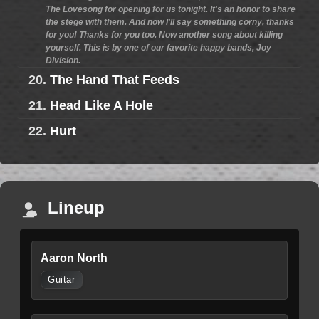
The Lovesong for opening for us tonight. It's an honor to share
the stege with them. And now I'll say something corny, thanks
for you! Thanks for you too. Now another song about killing
yourself. This is by one of our favorite happy bands, Joy
Division.
20.
The Hand That Feeds
21.
Head Like A Hole
22.
Hurt
Lineup
Aaron North
Guitar