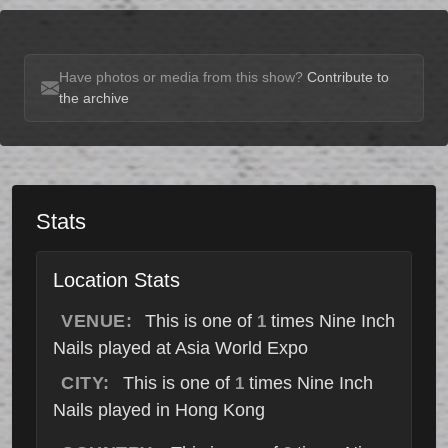
Have photos or media from this show?
Contribute to
the archive
Stats
Location Stats
VENUE:
This is one of
times Nine Inch
1
Nails played at Asia World Expo
CITY:
This is one of
times Nine Inch
1
Nails played in Hong Kong