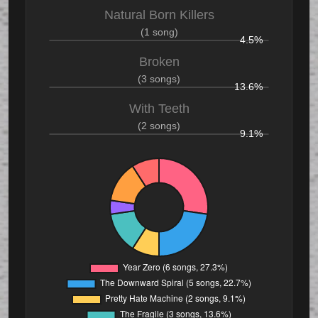
Natural Born Killers
(1 song)
4.5%
Broken
(3 songs)
13.6%
With Teeth
(2 songs)
9.1%