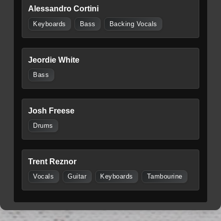
Alessandro Cortini
Keyboards
Bass
Backing Vocals
Jeordie White
Bass
Josh Freese
Drums
Trent Reznor
Vocals
Guitar
Keyboards
Tambourine