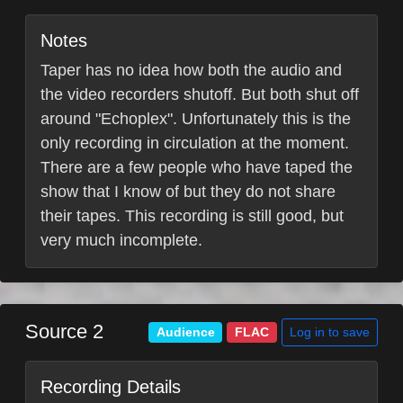
Notes
Taper has no idea how both the audio and
the video recorders shutoff. But both shut off
around "Echoplex". Unfortunately this is the
only recording in circulation at the moment.
There are a few people who have taped the
show that I know of but they do not share
their tapes. This recording is still good, but
very much incomplete.
Source 2
Log in to save
Audience
FLAC
Recording Details