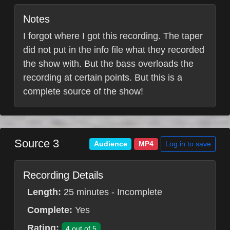
Notes
I forgot where I got this recording. The taper
did not put in the info file what they recorded
the show with. But the bass overloads the
recording at certain points. But this is a
complete source of the show!
Source 3
Log in to save
Audience
MP4
Recording Details
Length:
25 minutes - Incomplete
Complete:
Yes
Rating:
4 out of 5