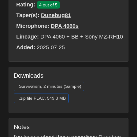
Rating:
4 out of 5
Taper(s):
Dunebug81
Microphone:
DPA 4060s
Lineage:
DPA 4060 + BB + Sony MZ-RH10
Added:
2025-07-25
Downloads
Survivalism, 2 minutes (Sample)
.zip file FLAC, 549.3 MB
Notes