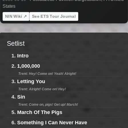
States
NIN Wiki ↗
See ETS Tour Journal
Setlist
1.
Intro
2.
1,000,000
Trent: Hey! Come on! Yeah! Alright!
3.
Letting You
Trent: Alright! Come on! Hey!
4.
Sin
Trent: Come on, pigs! Get up! March!
5.
March Of The Pigs
6.
Something I Can Never Have