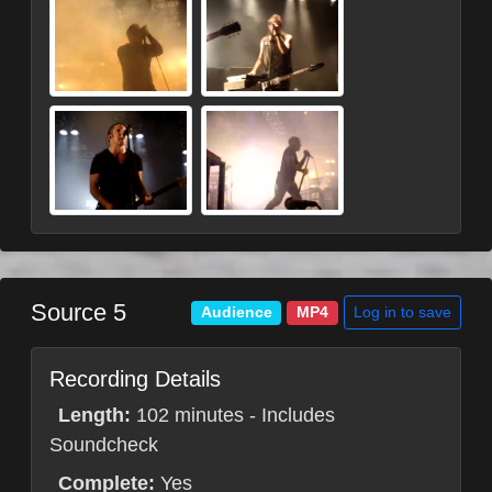
Source 5
Log in to save
Audience
MP4
Recording Details
Length:
102 minutes - Includes
Soundcheck
Complete:
Yes