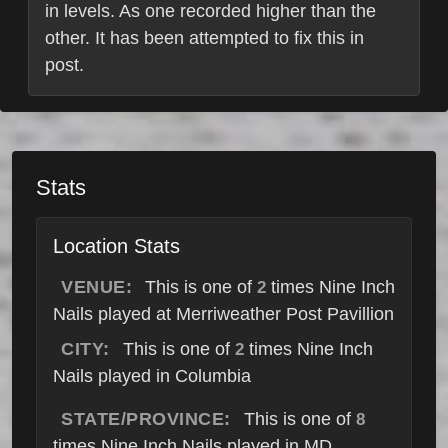
in levels. As one recorded higher than the
other. It has been attempted to fix this in
post.
Stats
Location Stats
VENUE:
This is one of
times Nine Inch
2
Nails played at Merriweather Post Pavillion
CITY:
This is one of
times Nine Inch
2
Nails played in Columbia
STATE/PROVINCE:
This is one of
8
times Nine Inch Nails played in MD