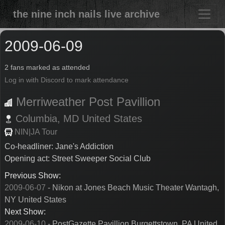
the nine inch nails live archive
2009-06-09
2 fans marked as attended
Log in with Discord to mark attendance
Merriweather Post Pavillion
Columbia,
MD
United States
NIN|JA Tour
Co-headliner: Jane's Addiction
Opening act: Street Sweeper Social Club
Previous Show:
2009-06-07
- Nikon at Jones Beach Music Theater Wantagh,
NY United States
Next Show:
2009-06-10
- PostGazette Pavillion Burgettstown, PA United