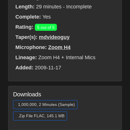
Length:
29 minutes - Incomplete
Complete:
Yes
Rating:
5 out of 5
Taper(s):
mdvideoguy
Microphone:
Zoom H4
Lineage:
Zoom H4 + Internal Mics
Added:
2009-11-17
Downloads
1,000,000, 2 Minutes (Sample)
.Zip File FLAC, 145.1 MB