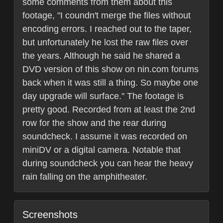
some comments from them about this
footage, "I coundn't merge the files without
encoding errors. I reached out to the taper,
but unfortunately he lost the raw files over
the years. Although he said he shared a
DVD version of this show on nin.com forums
back when it was still a thing. So maybe one
day upgrade will surface." The footage is
pretty good. Recorded from at least the 2nd
row for the show and the rear during
soundcheck. I assume it was recorded on
miniDV or a digital camera. Notable that
during soundcheck you can hear the heavy
rain falling on the amphitheater.
Screenshots