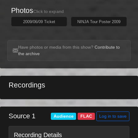
Photos
Click to expand
2009/06/09 Ticket
NINJA Tour Poster 2009
Have photos or media from this show?
Contribute to
the archive
Recordings
Source 1
Log in to save
Audience
FLAC
Recording Details