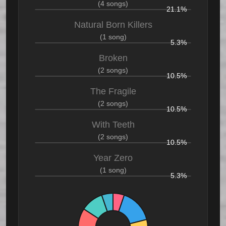
(4 songs)
21.1%
Natural Born Killers
(1 song)
5.3%
Broken
(2 songs)
10.5%
The Fragile
(2 songs)
10.5%
With Teeth
(2 songs)
10.5%
Year Zero
(1 song)
5.3%