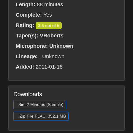
Length:
88 minutes
Complete:
Yes
Rating:
3.5 out of 5
Taper(s):
VRoberts
Microphone:
Unknown
Lineage:
, Unknown
Added:
2011-01-18
Downloads
Sin, 2 Minutes (Sample)
.Zip File FLAC, 392.1 MB