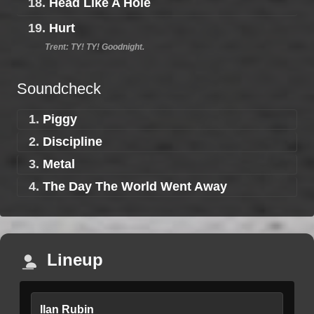
18.
Head Like A Hole
19.
Hurt
Trent: TY! TY! Goodnight.
Soundcheck
1.
Piggy
2.
Discipline
3.
Metal
4.
The Day The World Went Away
Lineup
Ilan Rubin