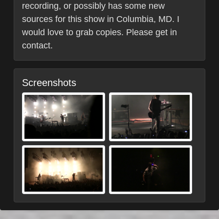
recording, or possibly has some new
sources for this show in Columbia, MD. I
would love to grab copies. Please get in
contact.
Screenshots