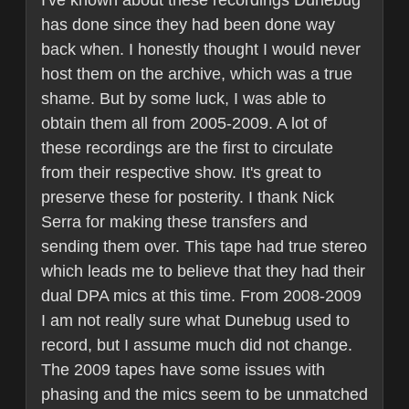
I've known about these recordings Dunebug
has done since they had been done way
back when. I honestly thought I would never
host them on the archive, which was a true
shame. But by some luck, I was able to
obtain them all from 2005-2009. A lot of
these recordings are the first to circulate
from their respective show. It's great to
preserve these for posterity. I thank Nick
Serra for making these transfers and
sending them over. This tape had true stereo
which leads me to believe that they had their
dual DPA mics at this time. From 2008-2009
I am not really sure what Dunebug used to
record, but I assume much did not change.
The 2009 tapes have some issues with
phasing and the mics seem to be unmatched