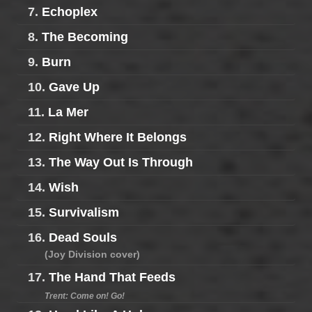
7.
Echoplex
8.
The Becoming
9.
Burn
10.
Gave Up
11.
La Mer
12.
Right Where It Belongs
13.
The Way Out Is Through
14.
Wish
15.
Survivalism
16.
Dead Souls
(Joy Division cover)
17.
The Hand That Feeds
Trent: Come on! Go!