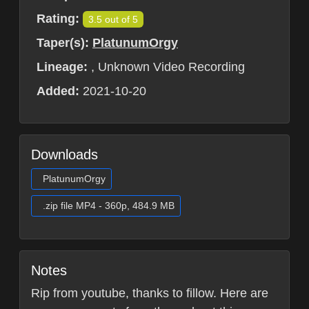
Rating:
3.5 out of 5
Taper(s):
PlatunumOrgy
Lineage:
, Unknown Video Recording
Added:
2021-10-20
Downloads
PlatunumOrgy
.zip file MP4 - 360p, 484.9 MB
Notes
Rip from youtube, thanks to fillow. Here are