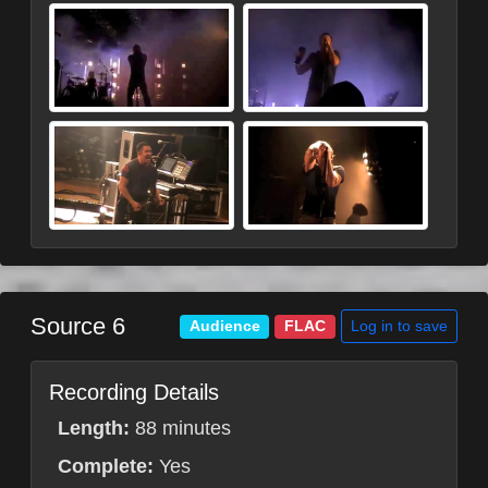
Source 6
Log in to save
Audience
FLAC
Recording Details
Length:
88 minutes
Complete:
Yes