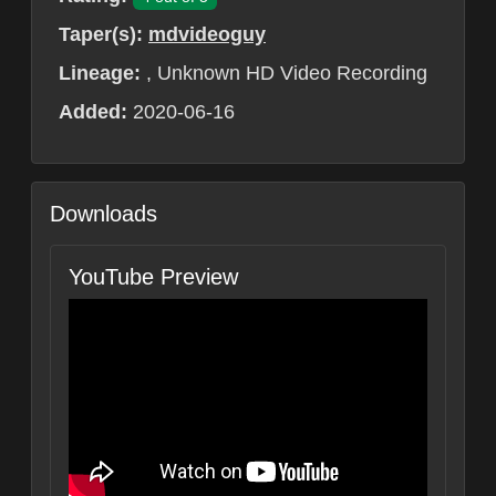
Taper(s):
mdvideoguy
Lineage:
, Unknown HD Video Recording
Added:
2020-06-16
Downloads
YouTube Preview