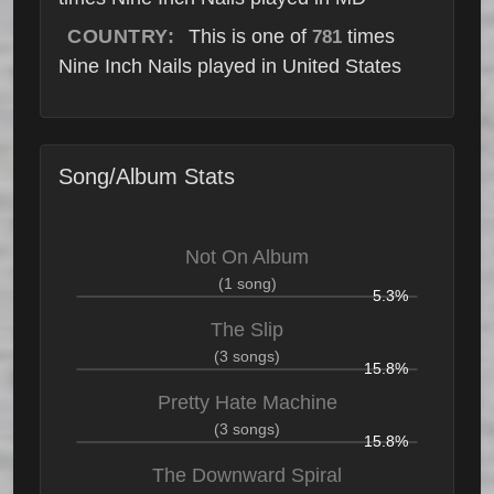
COUNTRY:
This is one of
times
781
Nine Inch Nails played in United States
Song/Album Stats
Not On Album
(1 song)
5.3%
The Slip
(3 songs)
15.8%
Pretty Hate Machine
(3 songs)
15.8%
The Downward Spiral