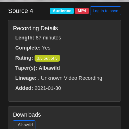
Source 4
Log in to save
Audience
MP4
Recording Details
Length:
87 minutes
Complete:
Yes
Rating:
3.5 out of 5
Taper(s):
Albawild
Lineage:
, Unknown Video Recording
Added:
2021-01-30
Downloads
Albawild