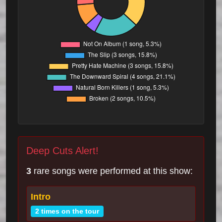
Deep Cuts Alert!
3
rare songs were performed at this show:
Intro
2 times on the tour