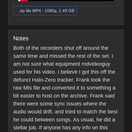
.zip file MP4 - 1080p, 1.49 GB
Notes
Both of the recorders shut off around the
same time and missed the rest of the set. I
am not sure what equipment mdvideoguy
used for his video. I believe I got this off the
defunct Halo-Zero tracker. Frank took the
raw Mts file and converted it to something a
bit easier to host on the archive. Frank said
there were some sync issues where the
audio would drift, and tried to match the best
he could between songs. As usual, he did a
stellar job. If anyone has any info on this