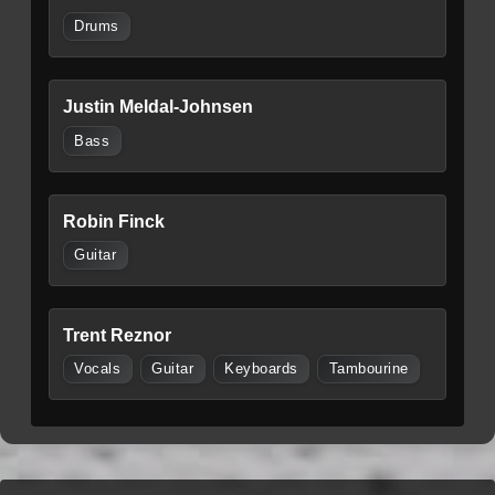
Drums
Justin Meldal-Johnsen
Bass
Robin Finck
Guitar
Trent Reznor
Vocals
Guitar
Keyboards
Tambourine