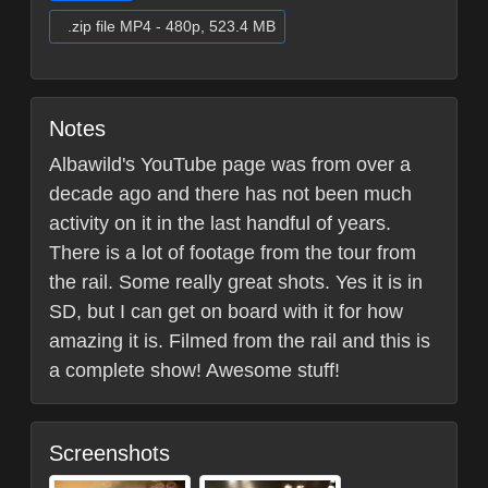
.zip file MP4 - 480p, 523.4 MB
Notes
Albawild's YouTube page was from over a
decade ago and there has not been much
activity on it in the last handful of years.
There is a lot of footage from the tour from
the rail. Some really great shots. Yes it is in
SD, but I can get on board with it for how
amazing it is. Filmed from the rail and this is
a complete show! Awesome stuff!
Screenshots