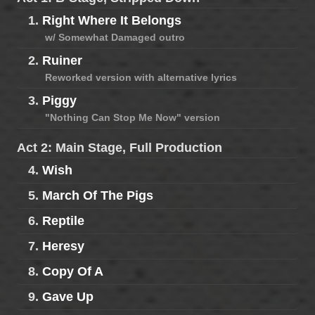
1.
Right Where It Belongs
w/ Somewhat Damaged outro
2.
Ruiner
Reworked version with alternative lyrics
3.
Piggy
"Nothing Can Stop Me Now" version
Act 2: Main Stage, Full Production
4.
Wish
5.
March Of The Pigs
6.
Reptile
7.
Heresy
8.
Copy Of A
9.
Gave Up