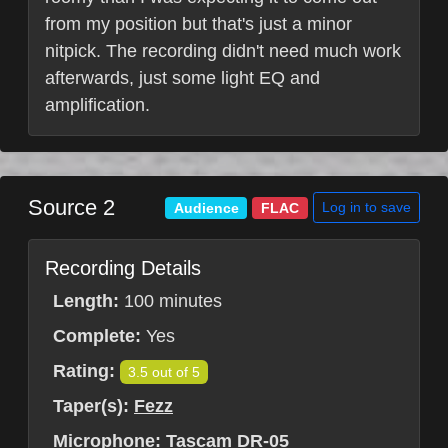
from my position but that's just a minor
nitpick. The recording didn't need much work
afterwards, just some light EQ and
amplification.
Source 2
Log in to save
Audience
FLAC
Recording Details
Length:
100 minutes
Complete:
Yes
Rating:
3.5 out of 5
Taper(s):
Fezz
Microphone:
Tascam DR-05