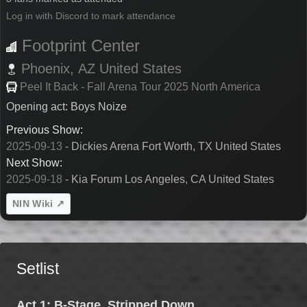
Log in with Discord to mark attendance
Footprint Center
Phoenix,
AZ
United States
Peel It Back - Fall Arena Tour 2025 North America
Opening act: Boys Noize
Previous Show:
2025-09-13
- Dickies Arena Fort Worth, TX United States
Next Show:
2025-09-18
- Kia Forum Los Angeles, CA United States
NIN Wiki ↗
Setlist
Act 1: B-Stage, Stripped Down