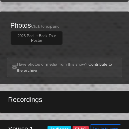
Photos
Click to expand
2025 Peel It Back Tour
Poster
Have photos or media from this show?
Contribute to
the archive
Recordings
Source 1
Log in to save