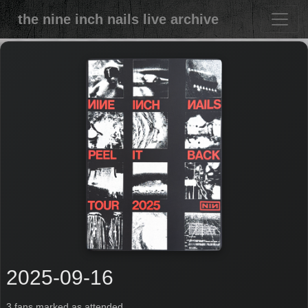
the nine inch nails live archive
2025-09-16
3 fans marked as attended