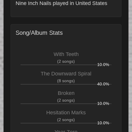
Nine Inch Nails played in United States
Song/Album Stats
With Teeth
(2 songs)
10.0%
The Downward Spiral
(8 songs)
40.0%
Broken
(2 songs)
10.0%
Hesitation Marks
(2 songs)
10.0%