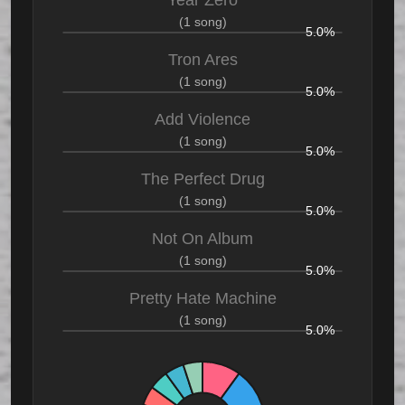
Year Zero
(1 song)
5.0%
Tron Ares
(1 song)
5.0%
Add Violence
(1 song)
5.0%
The Perfect Drug
(1 song)
5.0%
Not On Album
(1 song)
5.0%
Pretty Hate Machine
(1 song)
5.0%