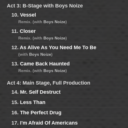
Act 3: B-Stage with Boys Noize
10.
Vessel
Remix. (with
Boys Noize
)
11.
Closer
Remix. (with
Boys Noize
)
12.
As Alive As You Need Me To Be
(with
Boys Noize
)
13.
Came Back Haunted
Remix. (with
Boys Noize
)
Act 4: Main Stage, Full Production
14.
Mr. Self Destruct
15.
Less Than
16.
The Perfect Drug
17.
I'm Afraid Of Americans