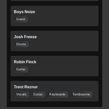
Boys Noize
Guest
Josh Freese
Drums
Robin Finck
Guitar
Trent Reznor
Vocals
Guitar
Keyboards
Tambourine