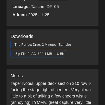
Lineage:
Tascam DR-05
Added:
2025-11-25
Downloads
The Perfect Drug, 2 Minutes (Sample)
.Zip File FLAC, 624.4 MB - 16-Bit
Notes
Taper Notes: upper deck section 210 row 9
facing the stage right of center - Very clean
little to a bit of talking a few cheers wistle
(annoying)!! YMMV. great capture very little