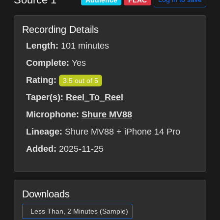
Audience
FLAC
Recording Details
Length:
101 minutes
Complete:
Yes
Rating:
3.5 out of 5
Taper(s):
Reel_To_Reel
Microphone:
Shure MV88
Lineage:
Shure MV88 + iPhone 14 Pro
Added:
2025-11-25
Downloads
Less Than, 2 Minutes (Sample)