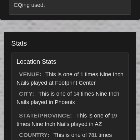
EQing used.
Stats
Location Stats
VENUE:
This is one of
times Nine Inch
1
Nails played at Footprint Center
CITY:
This is one of
times Nine Inch
14
Nails played in Phoenix
STATE/PROVINCE:
This is one of
19
times Nine Inch Nails played in AZ
COUNTRY:
This is one of
times
781