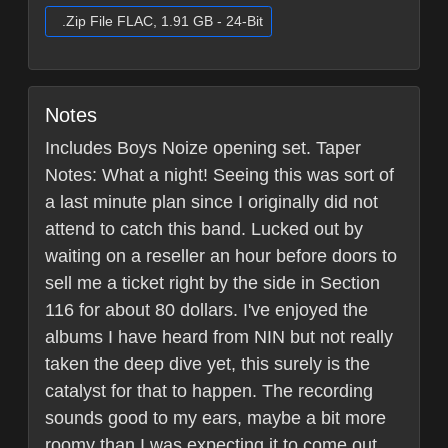
.Zip File FLAC, 1.91 GB - 24-Bit
Notes
Includes Boys Noize opening set. Taper
Notes: What a night! Seeing this was sort of
a last minute plan since I originally did not
attend to catch this band. Lucked out by
waiting on a reseller an hour before doors to
sell me a ticket right by the side in Section
116 for about 80 dollars. I've enjoyed the
albums I have heard from NIN but not really
taken the deep dive yet, this surely is the
catalyst for that to happen. The recording
sounds good to my ears, maybe a bit more
roomy than I was expecting it to come out