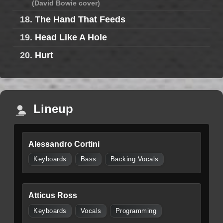
(David Bowie cover)
18.
The Hand That Feeds
19.
Head Like A Hole
20.
Hurt
Lineup
Alessandro Cortini
Keyboards
Bass
Backing Vocals
Atticus Ross
Keyboards
Vocals
Programming