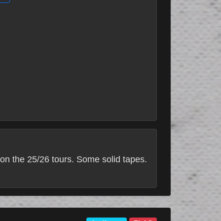
on the 25/26 tours. Some solid tapes.