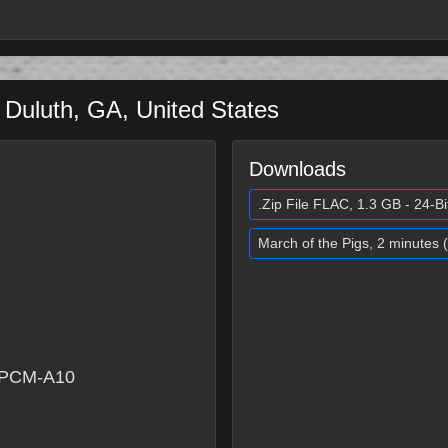
a
Duluth
,
GA
,
United States
Downloads
.Zip File FLAC, 1.3 GB - 24-Bi
March of the Pigs, 2 minutes
 PCM-A10