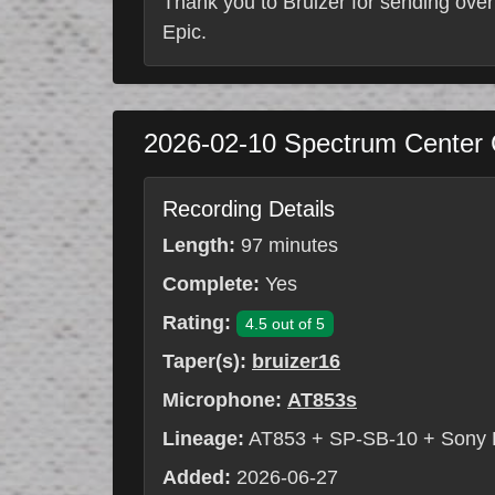
Thank you to Bruizer for sending over
Epic.
2026-02-10
Spectrum Center
Recording Details
Length:
97 minutes
Complete:
Yes
Rating:
4.5 out of 5
Taper(s):
bruizer16
Microphone:
AT853s
Lineage:
AT853 + SP-SB-10 + Sony
Added:
2026-06-27