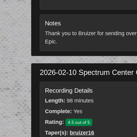
Notes
Thank you to Bruizer for sending over
Epic.
2026-02-10
Spectrum Center
Recording Details
Length:
98 minutes
Complete:
Yes
Rating:
4.5 out of 5
Taper(s):
bruizer16