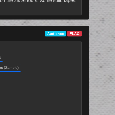
on the 25/26 tours. Some solid tapes.
Audience
FLAC
t
es (Sample)