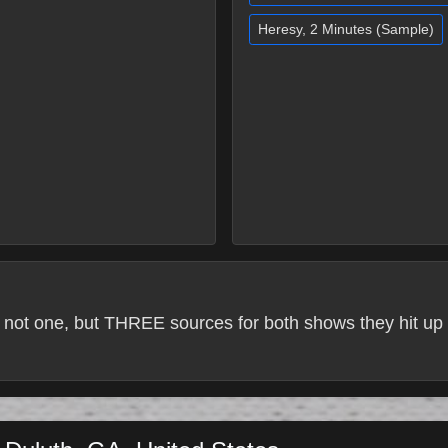
Heresy, 2 Minutes (Sample)
 not one, but THREE sources for both shows they hit up 