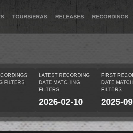
TS
TOURS/ERAS
RELEASES
RECORDINGS
ECORDINGS
LATEST RECORDING
FIRST RECO
G FILTERS
DATE MATCHING
DATE MATCH
FILTERS
FILTERS
2026-02-10
2025-09