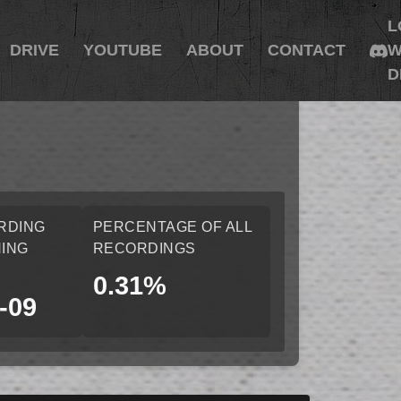
L
DRIVE
YOUTUBE
ABOUT
CONTACT
W
D
RDING
PERCENTAGE OF ALL
ING
RECORDINGS
0.31%
-09