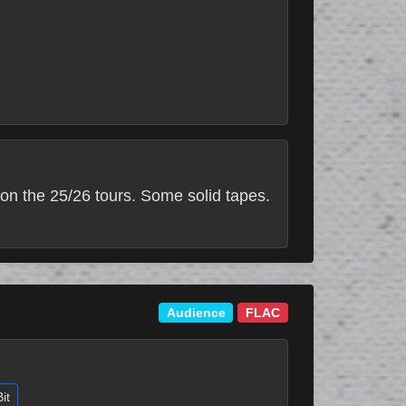
on the 25/26 tours. Some solid tapes.
Audience
FLAC
it