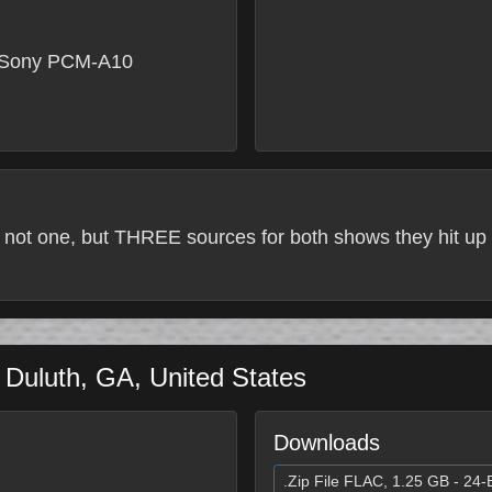
 Sony PCM-A10
 not one, but THREE sources for both shows they hit up 
a
Duluth
,
GA
,
United States
Downloads
.Zip File FLAC, 1.25 GB - 24-B