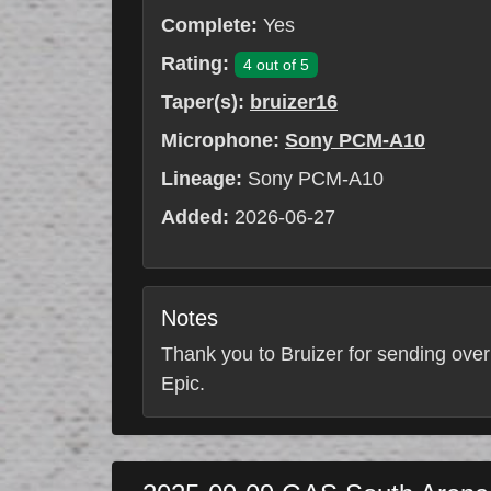
Complete:
Yes
Rating:
4 out of 5
Taper(s):
bruizer16
Microphone:
Sony PCM-A10
Lineage:
Sony PCM-A10
Added:
2026-06-27
Notes
Thank you to Bruizer for sending over
Epic.