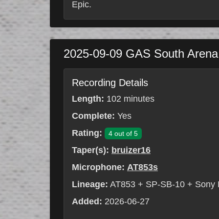
Epic.
2025-09-09
GAS South Aren
Recording Details
Length:
102 minutes
Complete:
Yes
Rating:
4 out of 5
Taper(s):
bruizer16
Microphone:
AT853s
Lineage:
AT853 + SP-SB-10 + Sony
Added:
2026-06-27