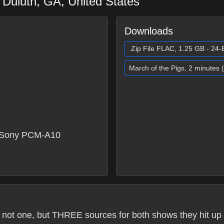
a
Duluth
,
GA
,
United States
Downloads
.Zip File FLAC, 1.25 GB - 24-B
March of the Pigs, 2 minutes
 Sony PCM-A10
 not one, but THREE sources for both shows they hit up 