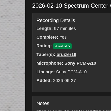
2026-02-10
Spectrum Center
Recording Details
Length:
97 minutes
Complete:
Yes
Rating:
4 out of 5
Taper(s):
bruizer16
Microphone:
Sony PCM-A10
Lineage:
Sony PCM-A10
Added:
2026-06-27
Notes