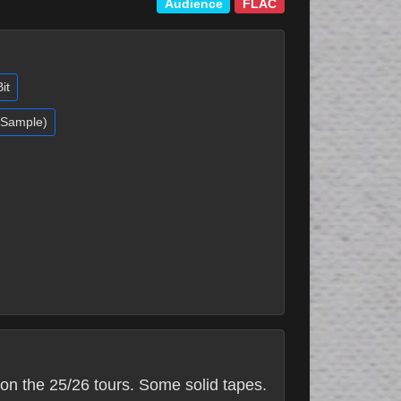
Audience
FLAC
it
 (Sample)
on the 25/26 tours. Some solid tapes.