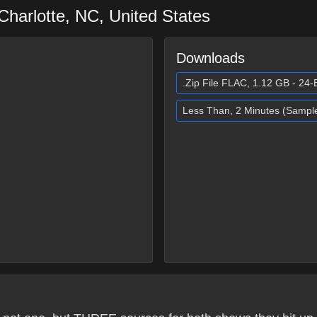
Charlotte
,
NC
,
United States
Downloads
.Zip File FLAC, 1.12 GB - 24-B
Less Than, 2 Minutes (Sampl