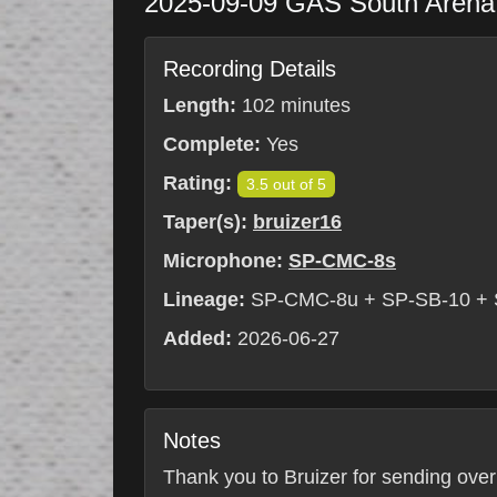
2025-09-09
GAS South Aren
Recording Details
Length:
102 minutes
Complete:
Yes
Rating:
3.5 out of 5
Taper(s):
bruizer16
Microphone:
SP-CMC-8s
Lineage:
SP-CMC-8u + SP-SB-10 +
Added:
2026-06-27
Notes
Thank you to Bruizer for sending over