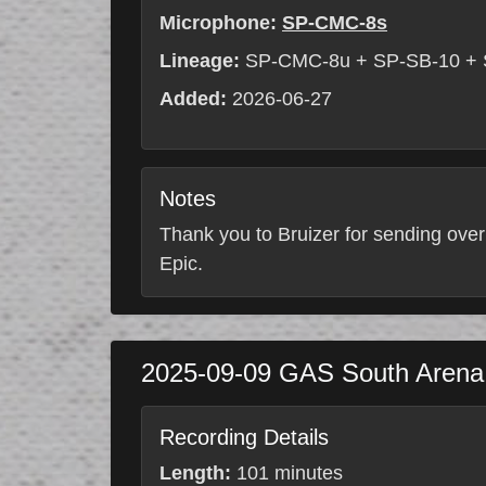
Microphone:
SP-CMC-8s
Lineage:
SP-CMC-8u + SP-SB-10 +
Added:
2026-06-27
Notes
Thank you to Bruizer for sending over
Epic.
2025-09-09
GAS South Aren
Recording Details
Length:
101 minutes