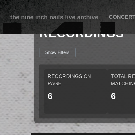
the nine inch nails live archive
CONCER
RECORDINGS
Show Filters
RECORDINGS ON
TOTAL R
PAGE
MATCHIN
6
6