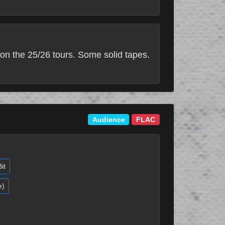
on the 25/26 tours. Some solid tapes.
Audience
FLAC
it
e)