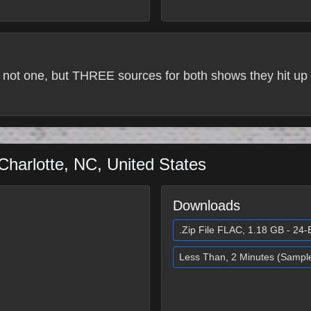
 not one, but THREE sources for both shows they hit up 
Charlotte
,
NC
,
United States
Downloads
.Zip File FLAC, 1.18 GB - 24-B
Less Than, 2 Minutes (Sampl