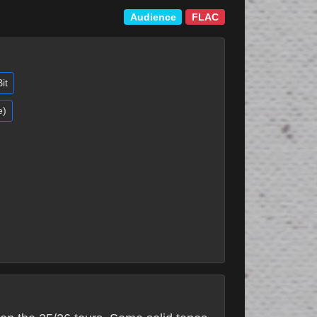
Audience
FLAC
it
e)