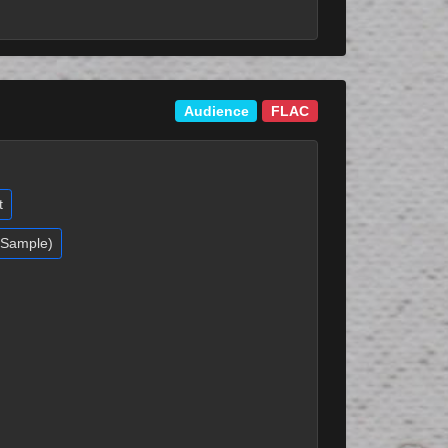
Audience
FLAC
t
 (Sample)