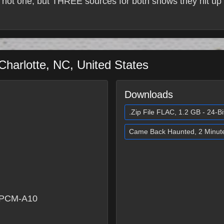
 not one, but THREE sources for both shows they hit up 
Charlotte
,
NC
,
United States
Downloads
.Zip File FLAC, 1.2 GB - 24-Bi
Came Back Haunted, 2 Minut
 PCM-A10