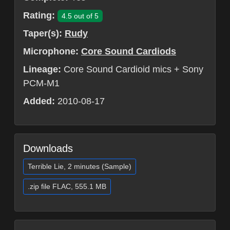
Rating:
4.5 out of 5
Taper(s):
Rudy
Microphone:
Core Sound Cardiods
Lineage:
Core Sound Cardioid mics + Sony
PCM-M1
Added:
2010-08-17
Downloads
Terrible Lie, 2 minutes (Sample)
.zip file FLAC, 555.1 MB