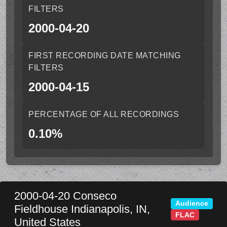
FILTERS
2000-04-20
FIRST RECORDING DATE MATCHING
FILTERS
2000-04-15
PERCENTAGE OF ALL RECORDINGS
0.10%
2000-04-20
Conseco
Audience
Fieldhouse
Indianapolis
,
IN
,
FLAC
United States