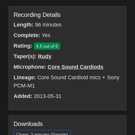
Recording Details
Length:
96 minutes
Complete:
Yes
Rating:
4.5 out of 5
Taper(s):
Rudy
Microphone:
Core Sound Cardiods
Lineage:
Core Sound Cardioid mics + Sony
PCM-M1
Added:
2013-05-31
Downloads
Closer, 2 minutes (Sample)