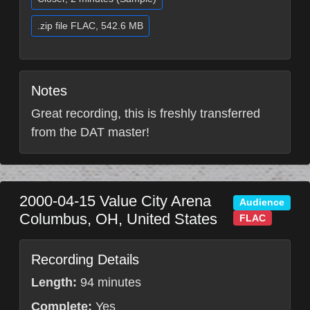
.zip file FLAC, 542.6 MB
Notes
Great recording, this is freshly transferred
from the DAT master!
2000-04-15
Value City Arena
Audience
Columbus
,
OH
,
United States
FLAC
Recording Details
Length:
94 minutes
Complete:
Yes