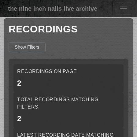
the nine inch nails live archive
RECORDINGS
Show Filters
RECORDINGS ON PAGE
2
TOTAL RECORDINGS MATCHING
FILTERS
2
LATEST RECORDING DATE MATCHING