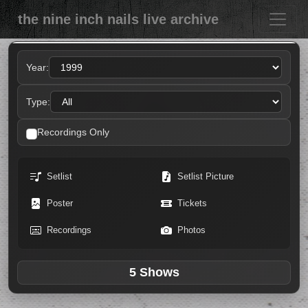
the nine inch nails live archive
Year:
Type:
Recordings Only
Setlist
Setlist Picture
Poster
Tickets
Recordings
Photos
5 Shows