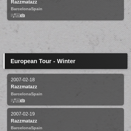
Razzmatazz
Barcelona
Spain
European Tour - Winter
2007-02-18
Razzmatazz
Barcelona
Spain
2007-02-19
Razzmatazz
Barcelona
Spain