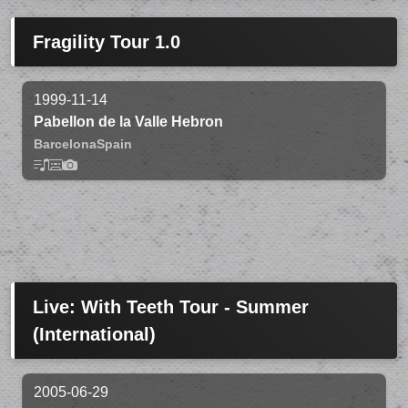
Fragility Tour 1.0
1999-11-14
Pabellon de la Valle Hebron
Barcelona
Spain
Live: With Teeth Tour - Summer
(International)
2005-06-29