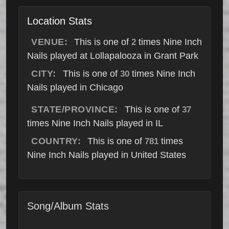
Location Stats
VENUE:
This is one of
times Nine Inch
2
Nails played at Lollapalooza in Grant Park
CITY:
This is one of
times Nine Inch
30
Nails played in Chicago
STATE/PROVINCE:
This is one of
37
times Nine Inch Nails played in IL
COUNTRY:
This is one of
times
781
Nine Inch Nails played in United States
Song/Album Stats