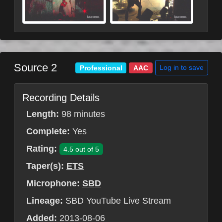
Source 2
Log in to save
Professional
AAC
Recording Details
Length:
98 minutes
Complete:
Yes
Rating:
4.5 out of 5
Taper(s):
ETS
Microphone:
SBD
Lineage:
SBD YouTube Live Stream
Added:
2013-08-06