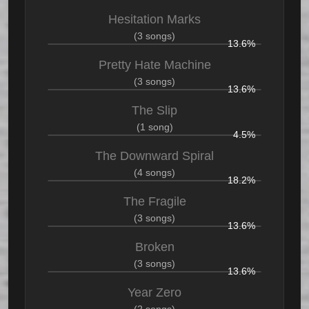
Hesitation Marks
(3 songs)
13.6%
Pretty Hate Machine
(3 songs)
13.6%
The Slip
(1 song)
4.5%
The Downward Spiral
(4 songs)
18.2%
The Fragile
(3 songs)
13.6%
Broken
(3 songs)
13.6%
Year Zero