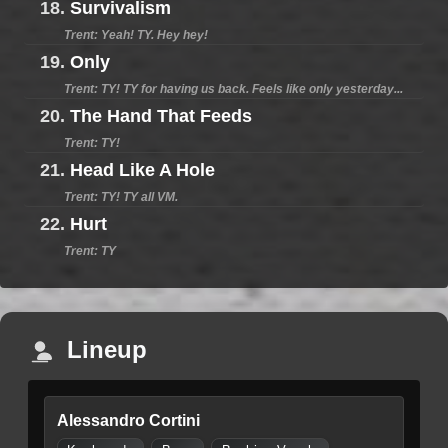
18.
Survivalism
Trent: Yeah! TY. Hey hey!
19.
Only
Trent: TY! TY for having us back. Feels like only yesterday...
20.
The Hand That Feeds
Trent: TY!
21.
Head Like A Hole
Trent: TY! TY all VM.
22.
Hurt
Trent: TY
Lineup
Alessandro Cortini