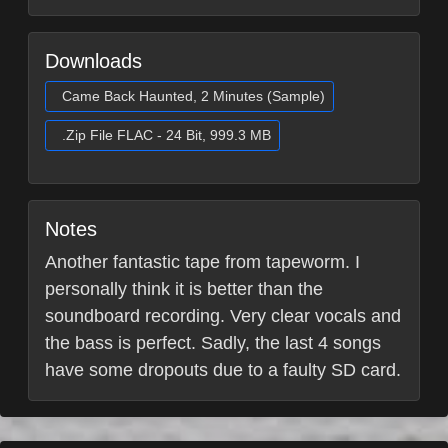
Downloads
Came Back Haunted, 2 Minutes (Sample)
.Zip File FLAC - 24 Bit, 999.3 MB
Notes
Another fantastic tape from tapeworm. I
personally think it is better than the
soundboard recording. Very clear vocals and
the bass is perfect. Sadly, the last 4 songs
have some dropouts due to a faulty SD card.