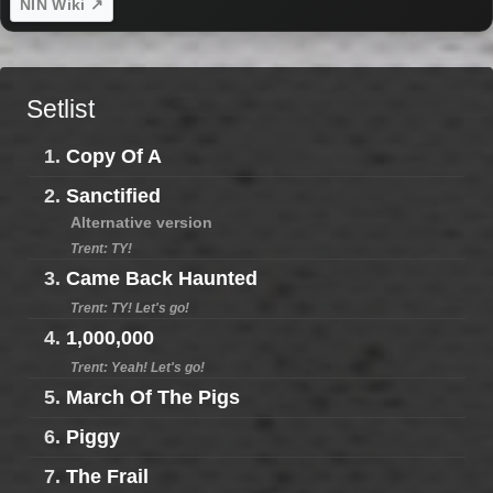
NIN Wiki ↗
Setlist
1.
Copy Of A
2.
Sanctified
Alternative version
Trent: TY!
3.
Came Back Haunted
Trent: TY! Let's go!
4.
1,000,000
Trent: Yeah! Let's go!
5.
March Of The Pigs
6.
Piggy
7.
The Frail