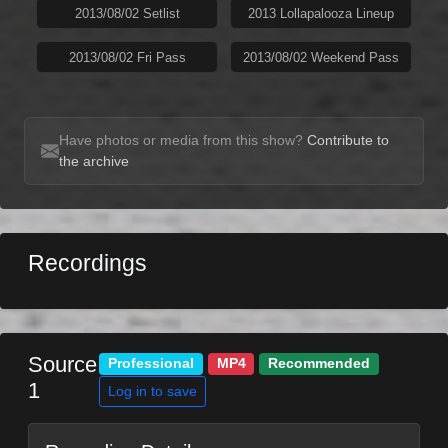
2013/08/02 Setlist
2013 Lollapalooza Lineup
2013/08/02 Fri Pass
2013/08/02 Weekend Pass
Have photos or media from this show?
Contribute to
the archive
Recordings
Source
Professional
MP4
Recommended
1
Log in to save