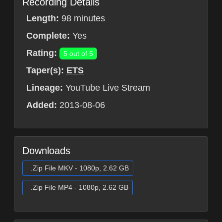
Recording Details
Length:
98 minutes
Complete:
Yes
Rating:
5 out of 5
Taper(s):
ETS
Lineage:
YouTube Live Stream
Added:
2013-08-06
Downloads
.Zip File MKV - 1080p, 2.62 GB
.Zip File MP4 - 1080p, 2.62 GB