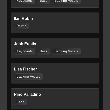
Keyboards
Bass
Backing Vocals
Ilan Rubin
Drums
Josh Eustis
Keyboards
Bass
Backing Vocals
Lisa Fischer
Backing Vocals
Pino Palladino
Bass