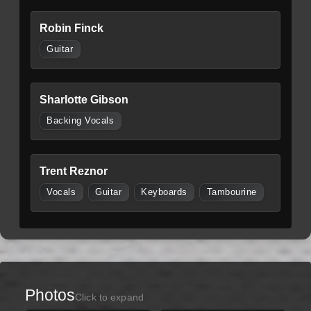
Robin Finck
Guitar
Sharlotte Gibson
Backing Vocals
Trent Reznor
Vocals
Guitar
Keyboards
Tambourine
Photos
Click to expand