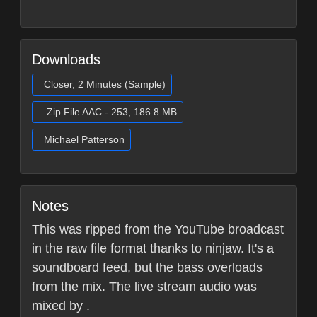
Downloads
Closer, 2 Minutes (Sample)
.Zip File AAC - 253, 186.8 MB
Michael Patterson
Notes
This was ripped from the YouTube broadcast
in the raw file format thanks to ninjaw. It's a
soundboard feed, but the bass overloads
from the mix. The live stream audio was
mixed by .