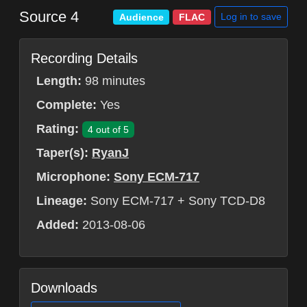
Source 4
Log in to save
Audience
FLAC
Recording Details
Length:
98 minutes
Complete:
Yes
Rating:
4 out of 5
Taper(s):
RyanJ
Microphone:
Sony ECM-717
Lineage:
Sony ECM-717 + Sony TCD-D8
Added:
2013-08-06
Downloads