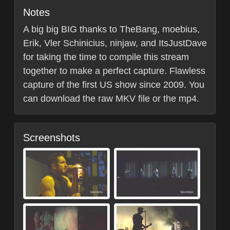
Notes
A big big BIG thanks to TheBang, moebius,
Erik, Vler Schinicius, ninjaw, and ItsJustDave
for taking the time to compile this stream
together to make a perfect capture. Flawless
capture of the first US show since 2009. You
can download the raw MKV file or the mp4.
Screenshots