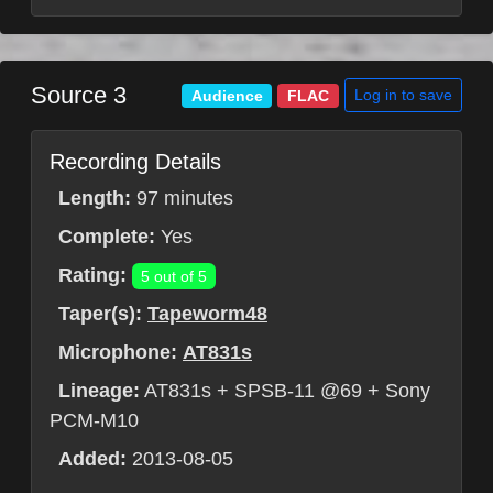
Source 3
Log in to save
Audience
FLAC
Recording Details
Length:
97 minutes
Complete:
Yes
Rating:
5 out of 5
Taper(s):
Tapeworm48
Microphone:
AT831s
Lineage:
AT831s + SPSB-11 @69 + Sony
PCM-M10
Added:
2013-08-05