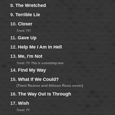
8.
The Wretched
9.
Terrible Lie
10.
Closer
Trent: TY!
11.
Gave Up
12.
Help Me I Am In Hell
13.
Me, I'm Not
Trent: TY. This is something new
14.
Find My Way
15.
What If We Could?
(Trent Reznor and Atticus Ross cover)
16.
The Way Out Is Through
17.
Wish
Trent: TY