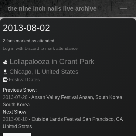
the nine inch nails live archive
2013-08-02
2 fans marked as attended
Log in with Discord to mark attendance
Lollapalooza in Grant Park
Chicago,
IL
United States
Festival Dates
Previous Show:
2013-07-28
- Ansan Valley Festival Ansan, South Korea
South Korea
Next Show:
2013-08-10
- Outside Lands Festival San Francisco, CA
United States