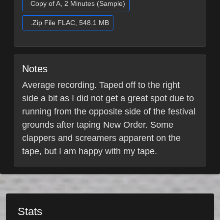
Copy of A, 2 Minutes (Sample)
.Zip File FLAC, 548.1 MB
Notes
Average recording. Taped off to the right
side a bit as I did not get a great spot due to
running from the opposite side of the festival
grounds after taping New Order. Some
clappers and screamers apparent on the
tape, but I am happy with my tape.
Stats