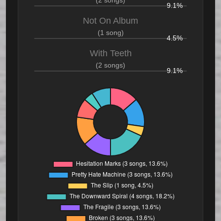
(2 songs)
9.1%
Not On Album
(1 song)
4.5%
With Teeth
(2 songs)
9.1%