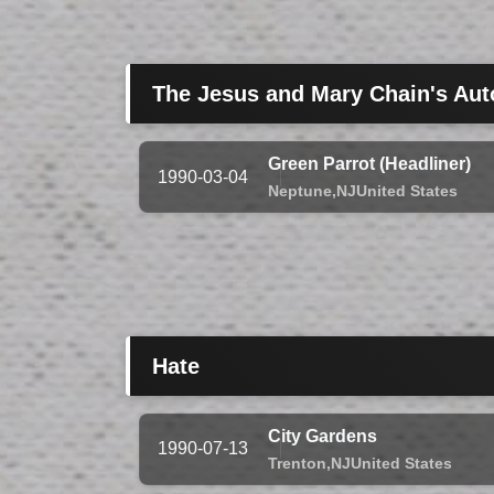
The Jesus and Mary Chain's Aut
Green Parrot (Headliner)
1990-03-04
Neptune,
NJ
United States
Hate
City Gardens
1990-07-13
Trenton,
NJ
United States