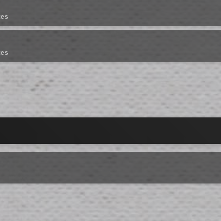
tes
tes