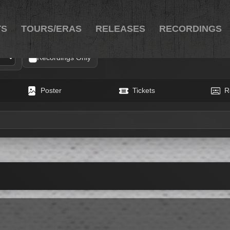
TS
TOURS/ERAS
RELEASES
RECORDINGS
Recordings Only
Poster
Tickets
R