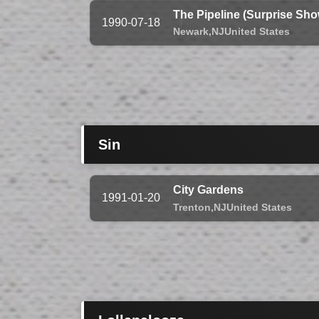
The Pipeline (Surprise Sho
1990-07-18
Newark,
NJ
United States
Sin
City Gardens
1991-01-20
Trenton,
NJ
United States