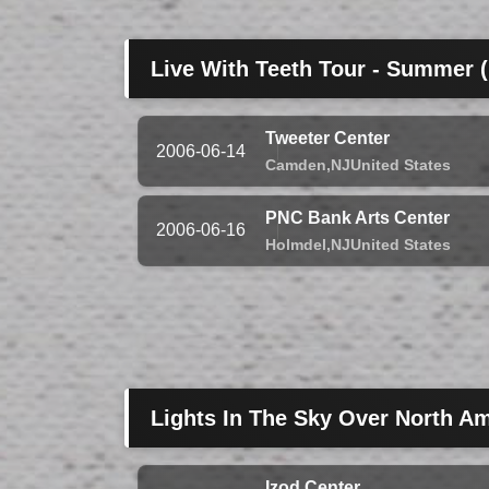
Live With Teeth Tour - Summer 
Tweeter Center
2006-06-14
Camden,
NJ
United States
PNC Bank Arts Center
2006-06-16
Holmdel,
NJ
United States
Lights In The Sky Over North Am
Izod Center