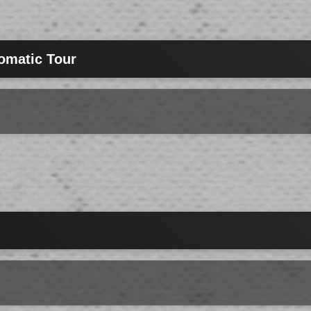
omatic Tour