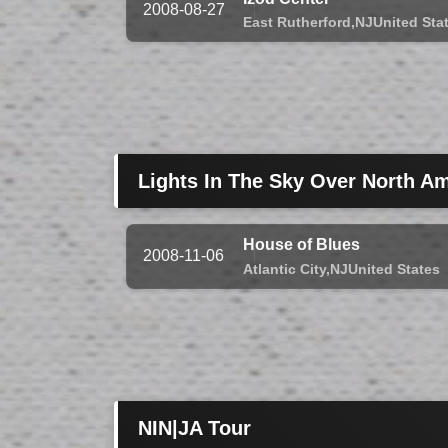
2008-08-27
East Rutherford,
NJ
United Sta
Lights In The Sky Over North Am
House of Blues
2008-11-06
Atlantic City,
NJ
United States
NIN|JA Tour