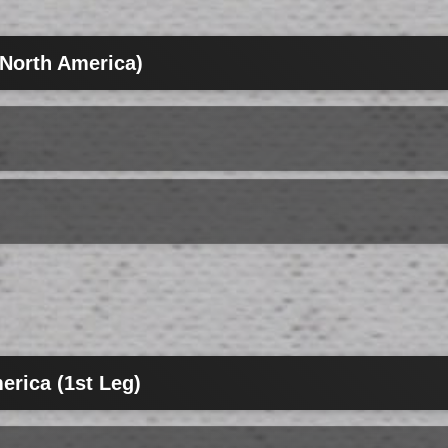
(North America)
erica (1st Leg)