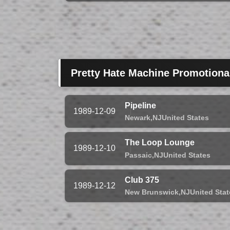
Pretty Hate Machine Promotiona
Pipeline
1989-12-09
Newark,
NJ
United States
The Loop Lounge
1989-12-10
Passaic,
NJ
United States
Club 375
1989-12-12
New Brunswick,
NJ
United Stat