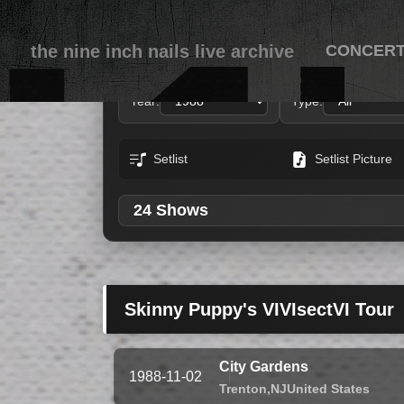
the nine inch nails live archive
CONCER
Year:
Type:
Setlist
Setlist Picture
24 Shows
Skinny Puppy's VIVIsectVI Tour
City Gardens
1988-11-02
Trenton,
NJ
United States