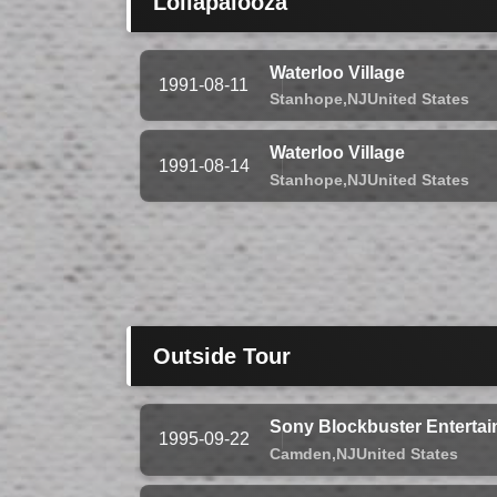
Lollapalooza
Waterloo Village
1991-08-11
Stanhope,
NJ
United States
Waterloo Village
1991-08-14
Stanhope,
NJ
United States
Outside Tour
Sony Blockbuster Entertai
1995-09-22
Camden,
NJ
United States