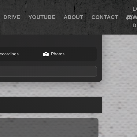
L
DRIVE
YOUTUBE
ABOUT
CONTACT
W
D
ecordings
Photos