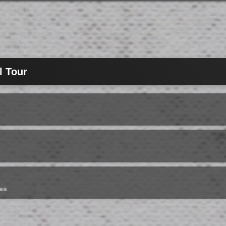
l Tour
es