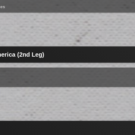
tes
erica (2nd Leg)