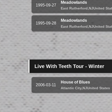
Meadowlands
1995-09-27
East Rutherford,
NJ
United Sta
Meadowlands
1995-09-28
East Rutherford,
NJ
United Sta
Live With Teeth Tour - Winter
House of Blues
2006-03-11
Atlantic City,
NJ
United States