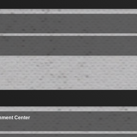
nment Center