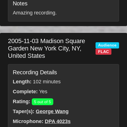
Notes
Amazing recording.
2005-11-03
Madison Square
Audience
Garden
New York City
,
NY
,
FLAC
United States
Recording Details
Length:
102 minutes
Complete:
Yes
Rating:
5 out of 5
Taper(s):
George Wang
Microphone:
DPA 4023s