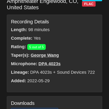
Amphitheater
Englewood
,
CO
,
FLAC
United States
Recording Details
Length:
98 minutes
Complete:
Yes
Rating:
5 out of 5
Taper(s):
George Wang
Microphone:
DPA 4023s
Lineage:
DPA 4023s + Sound Devices 722
Added:
2022-05-29
Downloads