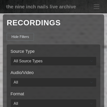
the nine inch nails live archive
RECORDINGS
Hide Filters
Source Type
Audio/Video
Format