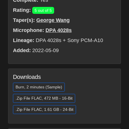
Complete:
Yes
Rating:
5 out of 5
Taper(s):
George Wang
Microphone:
DPA 4028s
Lineage:
DPA 4028s + Sony PCM-A10
Added:
2022-05-09
Downloads
Burn, 2 minutes (Sample)
.Zip File FLAC, 472 MB - 16-Bit
.Zip File FLAC, 1.61 GB - 24-Bit