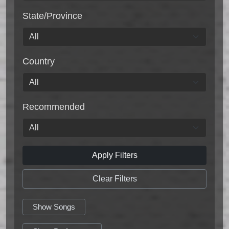
State/Province
Country
Recommended
Apply Filters
Clear Filters
Show Songs