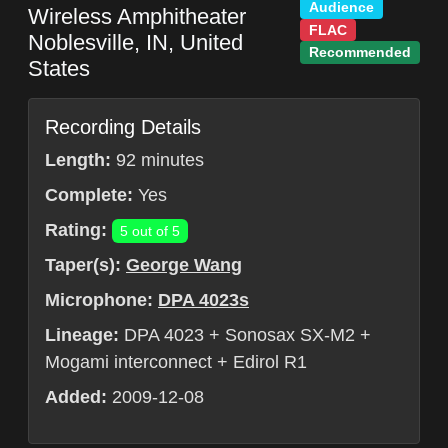
Audience
Wireless Amphitheater
FLAC
Noblesville
,
IN
,
United
Recommended
States
Recording Details
Length:
92 minutes
Complete:
Yes
Rating:
5 out of 5
Taper(s):
George Wang
Microphone:
DPA 4023s
Lineage:
DPA 4023 + Sonosax SX-M2 +
Mogami interconnect + Edirol R1
Added:
2009-12-08