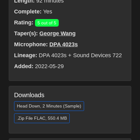
Length:
92 minutes
Complete:
Yes
Rating:
5 out of 5
Taper(s):
George Wang
Microphone:
DPA 4023s
Lineage:
DPA 4023s + Sound Devices 722
Added:
2022-05-29
Downloads
Head Down, 2 Minutes (Sample)
.Zip File FLAC, 550.4 MB