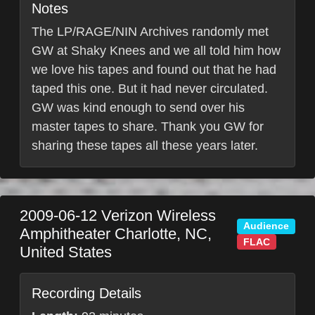
Notes
The LP/RAGE/NIN Archives randomly met
GW at Shaky Knees and we all told him how
we love his tapes and found out that he had
taped this one. But it had never circulated.
GW was kind enough to send over his
master tapes to share. Thank you GW for
sharing these tapes all these years later.
2009-06-12
Verizon Wireless
Audience
Amphitheater
Charlotte
,
NC
,
FLAC
United States
Recording Details