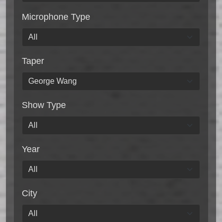
Microphone Type
Taper
Show Type
Year
City