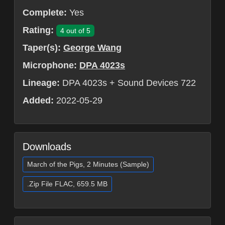
Complete:
Yes
Rating:
4 out of 5
Taper(s):
George Wang
Microphone:
DPA 4023s
Lineage:
DPA 4023s + Sound Devices 722
Added:
2022-05-29
Downloads
March of the Pigs, 2 Minutes (Sample)
.Zip File FLAC, 659.5 MB