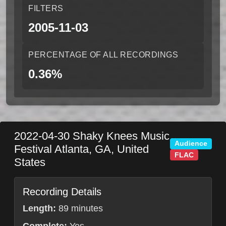
FILTERS
2005-11-03
PERCENTAGE OF ALL RECORDINGS
0.36%
2022-04-30
Shaky Knees Music
Audience
Festival
Atlanta
,
GA
,
United
FLAC
States
Recording Details
Length:
89 minutes