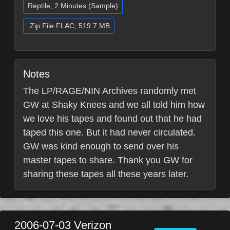
Reptile, 2 Minutes (Sample)
.Zip File FLAC, 519.7 MB
Notes
The LP/RAGE/NIN Archives randomly met
GW at Shaky Knees and we all told him how
we love his tapes and found out that he had
taped this one. But it had never circulated.
GW was kind enough to send over his
master tapes to share. Thank you GW for
sharing these tapes all these years later.
2006-07-03
Verizon