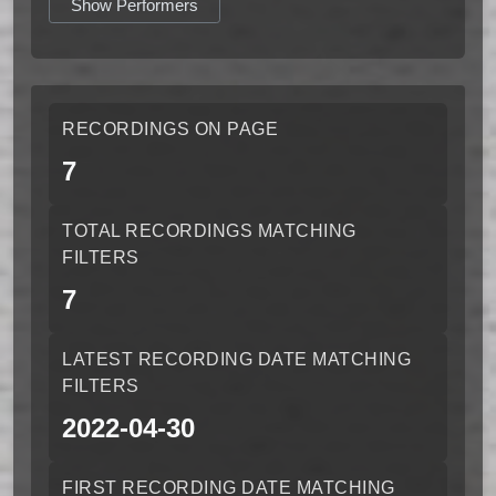
Show Performers
RECORDINGS ON PAGE
7
TOTAL RECORDINGS MATCHING
FILTERS
7
LATEST RECORDING DATE MATCHING
FILTERS
2022-04-30
FIRST RECORDING DATE MATCHING