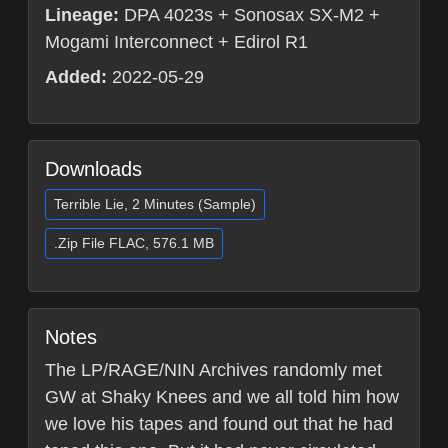
Lineage:
DPA 4023s + Sonosax SX-M2 +
Mogami Interconnect + Edirol R1
Added:
2022-05-29
Downloads
Terrible Lie, 2 Minutes (Sample)
.Zip File FLAC, 576.1 MB
Notes
The LP/RAGE/NIN Archives randomly met
GW at Shaky Knees and we all told him how
we love his tapes and found out that he had