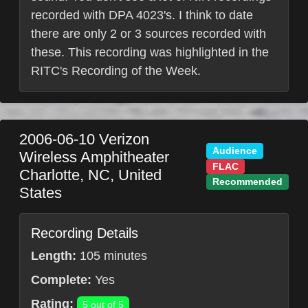
recorded with DPA 4023's. I think to date
there are only 2 or 3 sources recorded with
these. This recording was highlighted in the
RITC's Recording of the Week.
2006-06-10
Verizon
Audience
Wireless Amphitheater
FLAC
Charlotte
,
NC
,
United
Recommended
States
Recording Details
Length:
105 minutes
Complete:
Yes
Rating:
5 out of 5