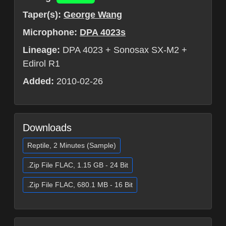
Taper(s):
George Wang
Microphone:
DPA 4023s
Lineage:
DPA 4023 + Sonosax SX-M2 +
Edirol R1
Added:
2010-02-26
Downloads
Reptile, 2 Minutes (Sample)
.Zip File FLAC, 1.15 GB - 24 Bit
.Zip File FLAC, 680.1 MB - 16 Bit