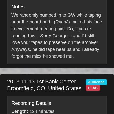
Notes
We randomly bumped in to GW while taping
near the board and I (RyanJ) melted his face
in excitement meeting him. So, if you're
reading this... Sorry George... and I'd still
love your tapes to preserve on the archive!
Anyways, he did tape near us and I already
forgot the mics he showed me.
2013-11-13
1st Bank Center
Audience
Broomfield
,
CO
,
United States
FLAC
Recording Details
Length:
124 minutes