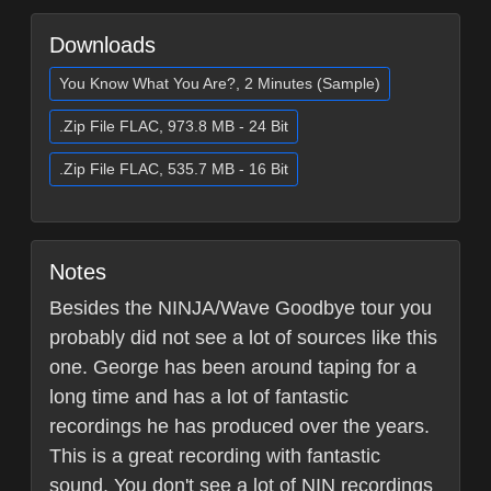
Downloads
You Know What You Are?, 2 Minutes (Sample)
.Zip File FLAC, 973.8 MB - 24 Bit
.Zip File FLAC, 535.7 MB - 16 Bit
Notes
Besides the NINJA/Wave Goodbye tour you
probably did not see a lot of sources like this
one. George has been around taping for a
long time and has a lot of fantastic
recordings he has produced over the years.
This is a great recording with fantastic
sound. You don't see a lot of NIN recordings