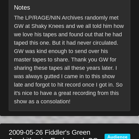
Notes
The LP/RAGE/NIN Archives randomly met
GW at Shaky Knees and we all told him how
we love his tapes and found out that he had
taped this one. But it had never circulated.
GW was kind enough to send over his
master tapes to share. Thank you GW for
sharing these tapes all these years later. I
was always gutted I came in to this show
late and forgot to hit record once I got in. So
it's nice to have a great recording from this
show as a consolation!
2009-05-26
Fiddler's Green
Audience