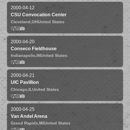
2000-04-12
CSU Convocation Center
Cleveland,
OH
United States
2000-04-20
Conseco Fieldhouse
Indianapolis,
IN
United States
2000-04-21
UIC Pavillion
Chicago,
IL
United States
2000-04-25
Van Andel Arena
Grand Rapids,
MI
United States