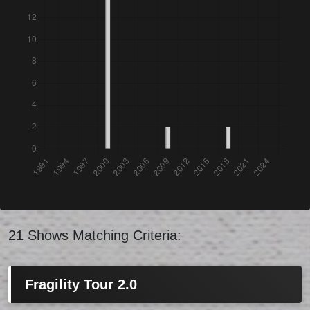
21 Shows Matching Criteria:
Fragility Tour 2.0