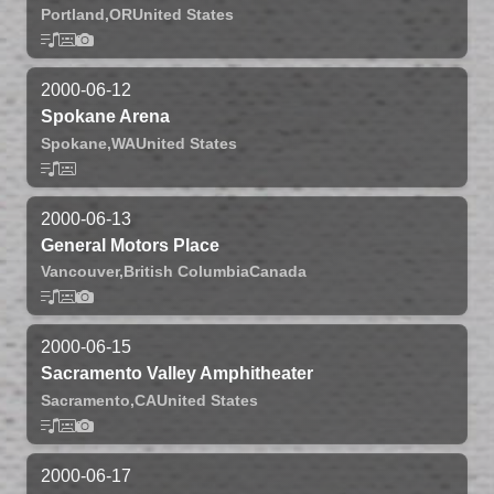
Portland,
OR
United States
2000-06-12
Spokane Arena
Spokane,
WA
United States
2000-06-13
General Motors Place
Vancouver,
British Columbia
Canada
2000-06-15
Sacramento Valley Amphitheater
Sacramento,
CA
United States
2000-06-17