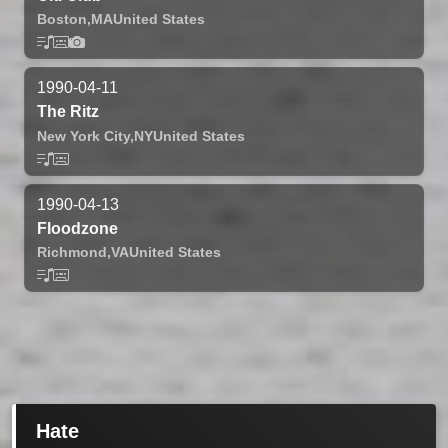
Boston,
MA
United States
1990-04-11
The Ritz
New York City,
NY
United States
1990-04-13
Floodzone
Richmond,
VA
United States
Hate