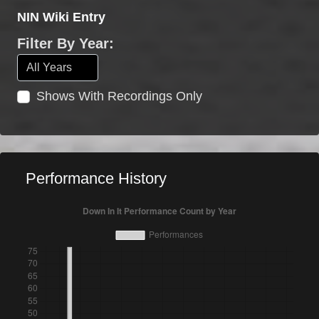
NIN Wiki Entry
Filter By Year:
Shows With Recordings Only
Performance History