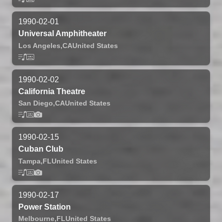
1990-02-01
Universal Amphitheater
Los Angeles,
CA
United States
1990-02-02
California Theatre
San Diego,
CA
United States
1990-02-15
Cuban Club
Tampa,
FL
United States
1990-02-17
Power Station
Melbourne,
FL
United States