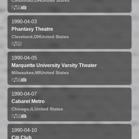
Cincinnati,
OH
United States
1990-04-03
Phantasy Theatre
Cleveland,
OH
United States
1990-04-05
Marquette University Varsity Theater
Milwaukee,
WI
United States
1990-04-07
Cabaret Metro
Chicago,
IL
United States
1990-04-10
Citi Club