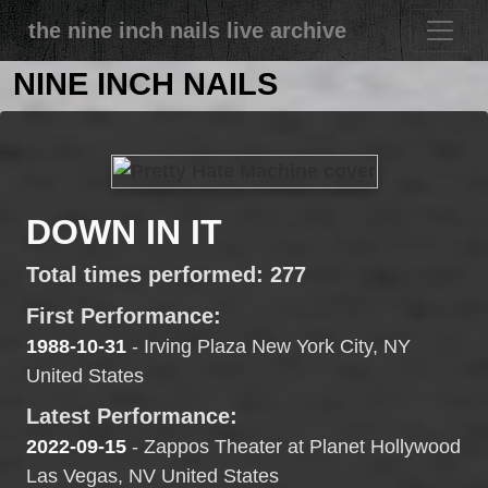
the nine inch nails live archive
NINE INCH NAILS
DOWN IN IT
Total times performed: 277
First Performance:
1988-10-31
- Irving Plaza New York City, NY
United States
Latest Performance:
2022-09-15
- Zappos Theater at Planet Hollywood
Las Vegas, NV United States