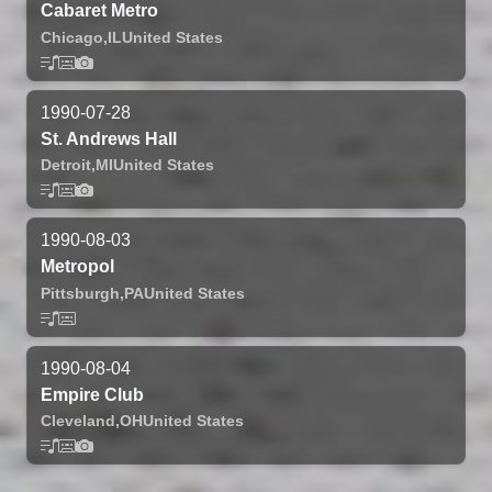
Cabaret Metro
Chicago,
IL
United States
1990-07-28
St. Andrews Hall
Detroit,
MI
United States
1990-08-03
Metropol
Pittsburgh,
PA
United States
1990-08-04
Empire Club
Cleveland,
OH
United States