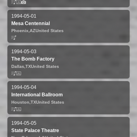
1994-05-01
Mesa Centennial
Phoenix,
AZ
United States
1994-05-03
The Bomb Factory
Dallas,
TX
United States
1994-05-04
International Ballroom
Houston,
TX
United States
1994-05-05
State Palace Theatre