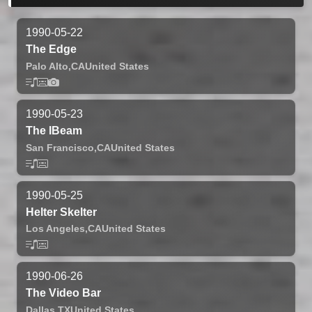
1990-05-22
The Edge
Palo Alto,
CA
United States
1990-05-23
The IBeam
San Francisco,
CA
United States
1990-05-25
Helter Skelter
Los Angeles,
CA
United States
1990-06-26
The Video Bar
Dallas,
TX
United States