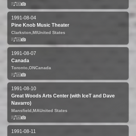
1991-08-04
Pine Knob Music Theater
Clarkston,
MI
United States
1991-08-07
Canada
Toronto,
ON
Canada
1991-08-10
Great Woods Arts Center (with IceT and Dave
Navarro)
Mansfield,
MA
United States
1991-08-11