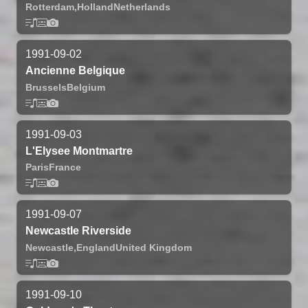
Rotterdam,
Holland
Netherlands
1991-09-02
Ancienne Belgique
Brussels
Belgium
1991-09-03
L'Elysee Montmartre
Paris
France
1991-09-07
Newcastle Riverside
Newcastle,
England
United Kingdom
1991-09-10