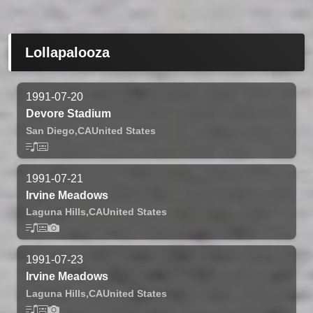
Lollapalooza
1991-07-20
Devore Stadium
San Diego,
CA
United States
1991-07-21
Irvine Meadows
Laguna Hills,
CA
United States
1991-07-23
Irvine Meadows
Laguna Hills,
CA
United States