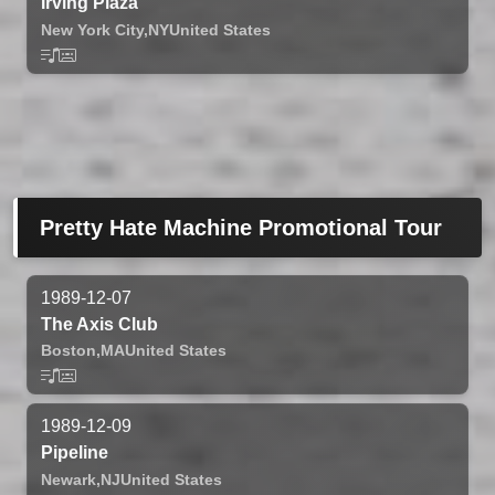
Irving Plaza
New York City,
NY
United States
Pretty Hate Machine Promotional Tour
1989-12-07
The Axis Club
Boston,
MA
United States
1989-12-09
Pipeline
Newark,
NJ
United States