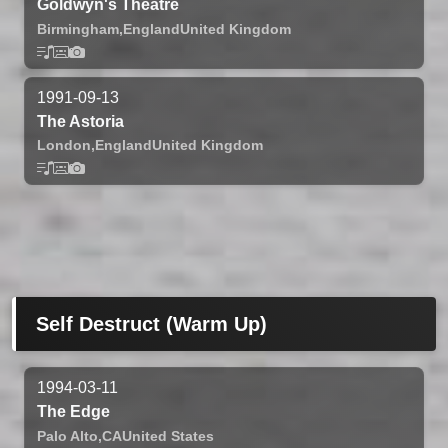
Goldwyn's Theatre
Birmingham,
England
United Kingdom
1991-09-13
The Astoria
London,
England
United Kingdom
Self Destruct (Warm Up)
1994-03-11
The Edge
Palo Alto,
CA
United States