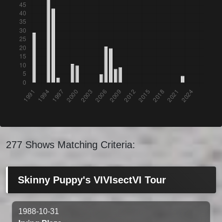
277 Shows Matching Criteria:
Skinny Puppy's VIVIsectVI Tour
1988-10-31