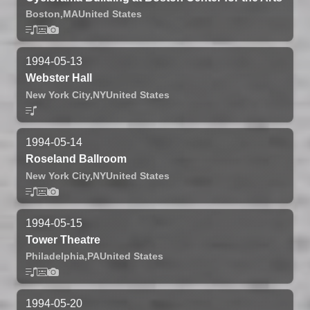
Boston,
MA
United States
1994-05-13
Webster Hall
New York City,
NY
United States
1994-05-14
Roseland Ballroom
New York City,
NY
United States
1994-05-15
Tower Theatre
Philadelphia,
PA
United States
1994-05-20