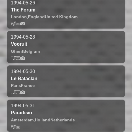
1994-05-26
The Forum
London,
England
United Kingdom
1994-05-28
Vooruit
Ghent
Belgium
1994-05-30
Le Bataclan
Paris
France
1994-05-31
Paradisio
Amsterdam,
Holland
Netherlands