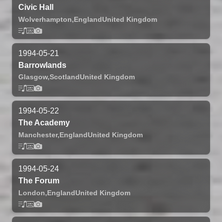
Civic Hall
Wolverhampton,
England
United Kingdom
1994-05-21
Barrowlands
Glasgow,
Scotland
United Kingdom
1994-05-22
The Academy
Manchester,
England
United Kingdom
1994-05-24
The Forum
London,
England
United Kingdom