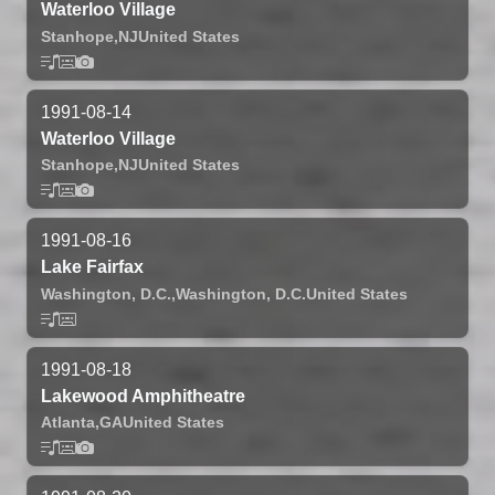
Waterloo Village
Stanhope,
NJ
United States
1991-08-14
Waterloo Village
Stanhope,
NJ
United States
1991-08-16
Lake Fairfax
Washington, D.C.,
Washington, D.C.
United States
1991-08-18
Lakewood Amphitheatre
Atlanta,
GA
United States