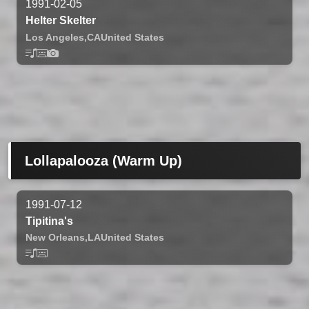
1991-02-05
Helter Skelter
Los Angeles,
CA
United States
Lollapalooza (Warm Up)
1991-07-12
Tipitina's
New Orleans,
LA
United States