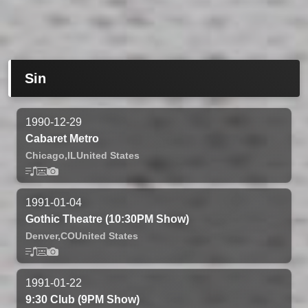
Sin
1990-12-29
Cabaret Metro
Chicago,
IL
United States
1991-01-04
Gothic Theatre (10:30PM Show)
Denver,
CO
United States
1991-01-22
9:30 Club (9PM Show)