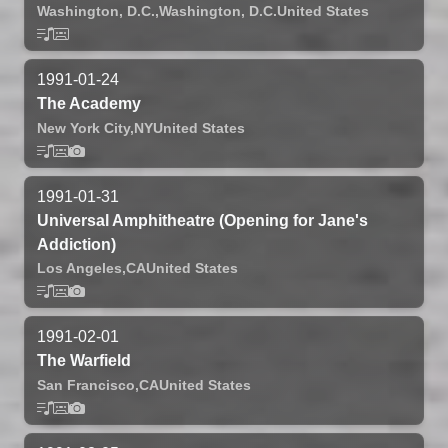
Washington, D.C.,
Washington, D.C.
United States
1991-01-24
The Academy
New York City,
NY
United States
1991-01-31
Universal Amphitheatre (Opening for Jane's
Addiction)
Los Angeles,
CA
United States
1991-02-01
The Warfield
San Francisco,
CA
United States