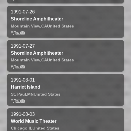
1991-07-26
Shoreline Amphitheater
Mountain View,
CA
United States
1991-07-27
Shoreline Amphitheater
Mountain View,
CA
United States
1991-08-01
Harriet Island
St. Paul,
MN
United States
1991-08-03
World Music Theater
Chicago,
IL
United States