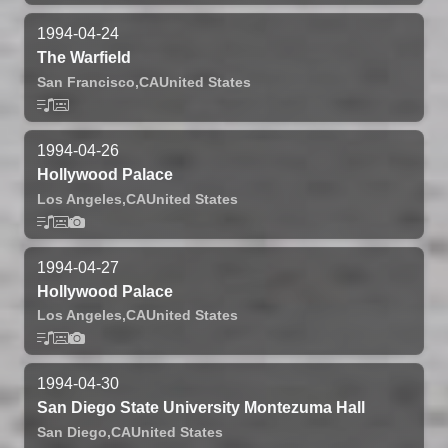
1994-04-24
The Warfield
San Francisco,
CA
United States
1994-04-26
Hollywood Palace
Los Angeles,
CA
United States
1994-04-27
Hollywood Palace
Los Angeles,
CA
United States
1994-04-30
San Diego State University Montezuma Hall
San Diego,
CA
United States