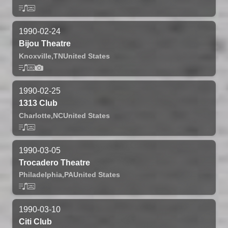
1990-02-24
Bijou Theatre
Knoxville,
TN
United States
1990-02-25
1313 Club
Charlotte,
NC
United States
1990-03-05
Trocadero Theatre
Philadelphia,
PA
United States
1990-03-10
Citi Club