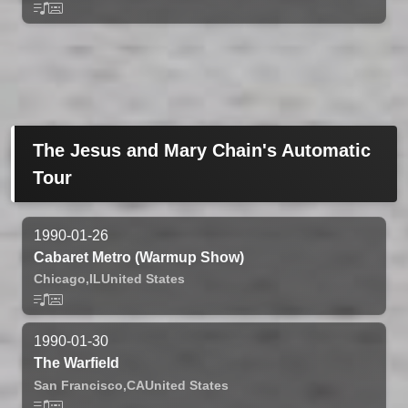
The Jesus and Mary Chain's Automatic
Tour
1990-01-26
Cabaret Metro (Warmup Show)
Chicago,
IL
United States
1990-01-30
The Warfield
San Francisco,
CA
United States