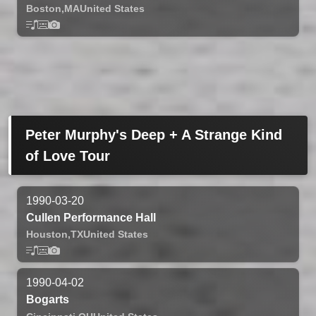
Boston,
MA
United States
Peter Murphy's Deep + A Strange Kind
of Love Tour
1990-03-20
Cullen Performance Hall
Houston,
TX
United States
1990-04-02
Bogarts