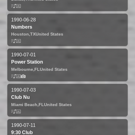
1990-06-28
Numbers
Houston,
TX
United States
1990-07-01
Power Station
Melbourne,
FL
United States
1990-07-03
Club Nu
Miami Beach,
FL
United States
1990-07-11
9:30 Club