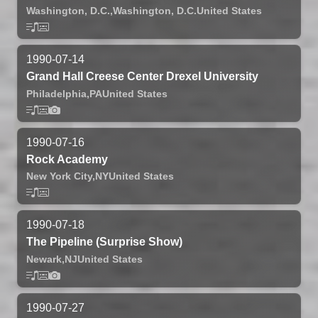
Washington, D.C.,
Washington, D.C.
United States
1990-07-14
Grand Hall Creese Center Drexel University
Philadelphia,
PA
United States
1990-07-16
Rock Academy
New York City,
NY
United States
1990-07-18
The Pipeline (Surprise Show)
Newark,
NJ
United States
1990-07-27