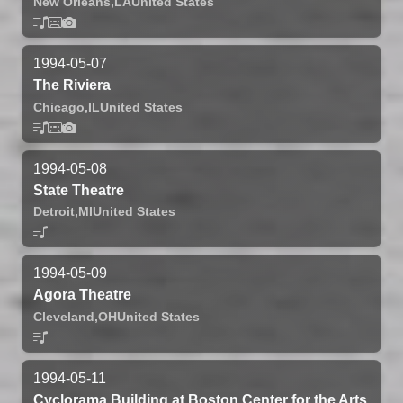
New Orleans,
LA
United States
1994-05-07
The Riviera
Chicago,
IL
United States
1994-05-08
State Theatre
Detroit,
MI
United States
1994-05-09
Agora Theatre
Cleveland,
OH
United States
1994-05-11
Cyclorama Building at Boston Center for the Arts