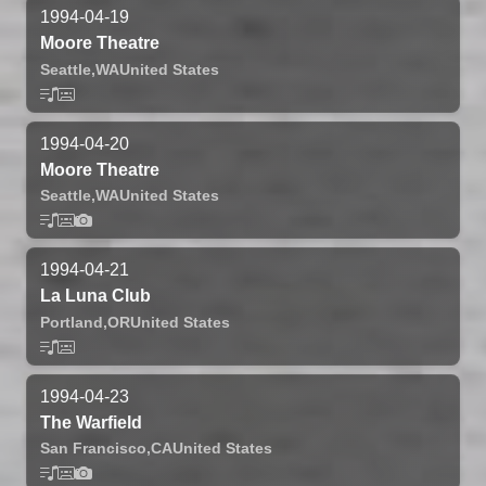
1994-04-19
Moore Theatre
Seattle,
WA
United States
1994-04-20
Moore Theatre
Seattle,
WA
United States
1994-04-21
La Luna Club
Portland,
OR
United States
1994-04-23
The Warfield
San Francisco,
CA
United States