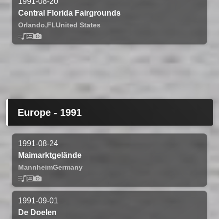
1991-08-20
Central Florida Fairgrounds
Orlando,
FL
United States
Europe - 1991
1991-08-24
Maimarktgelände
Mannheim
Germany
1991-09-01
De Doelen