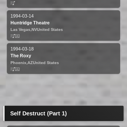
1994-03-14
Huntridge Theatre
Las Vegas,
NV
United States
1994-03-18
The Roxy
Phoenix,
AZ
United States
Self Destruct (Part 1)